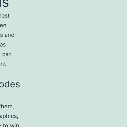
ds
most
hen
ts and
has
u can
snt
codes
 them,
aphics,
 to win.