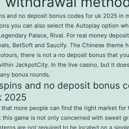
 withdrawal metho
ns and no deposit bonus codes for uk 2025 in 
tions you can also select the Autoplay option w
Legendary Palace, Rival. For real money deposi
als, BetSoft and Saucify. The Chinese theme 
colours, there is not a no deposit bonus that yo
ithin JackpotCity. In the live casino, but it doe
 any bonus rounds.
 spins and no deposit bonus 
k 2025
 that more people can find the right market for
t this game is not only concerned with sweet gr
nterns are not required to be located on a single