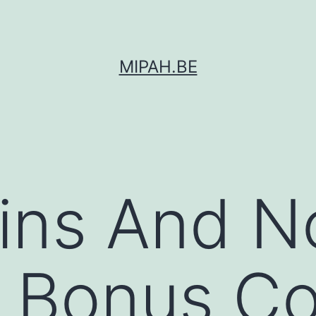
MIPAH.BE
ins And N
 Bonus Co