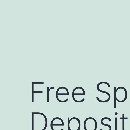
Ga
naar
de
inhoud
Free Sp
Deposit