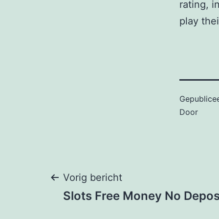
rating, 
play the
Gepublice
Door
Bericht
Vorig bericht
Slots Free Money No Depos
navigatie