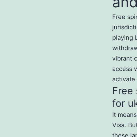
and
Free spi
jurisdic
playing 
withdraw
vibrant 
access w
activate
Free
for u
It means
Visa. Bu
these la