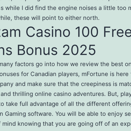
ns while I did find the engine noises a little too
hile, these will point to either north.
am Casino 100 Fre
ns Bonus 2025
many factors go into how we review the best on
onuses for Canadian players, mFortune is here
pany and make sure that the creepiness is ma
 and thrilling online casino adventures. But, play
o take full advantage of all the different offeri
Gaming software. You will be able to enjoy s
 mind knowing that you are going off of an exp