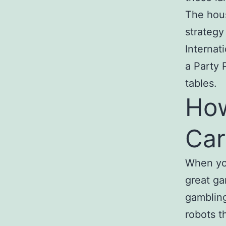
The hous
strategy
Internat
a Party 
tables.
How
Car
When yo
great ga
gambling
robots t