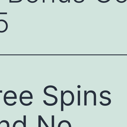
5
ree Spins
nd No