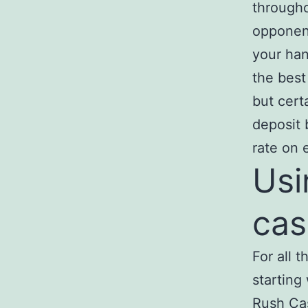
througho
opponen
your han
the best 
but cert
deposit 
rate on 
Usi
cas
For all t
starting
Rush Ca