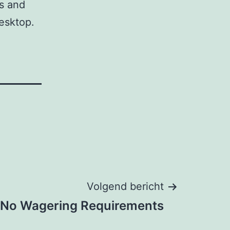
ss and
desktop.
Volgend bericht
 No Wagering Requirements