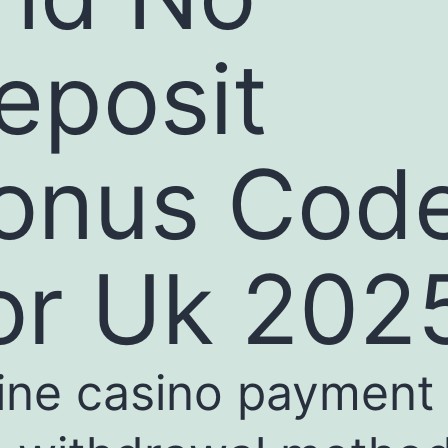
eposit
onus Cod
or Uk 202
ine casino payment