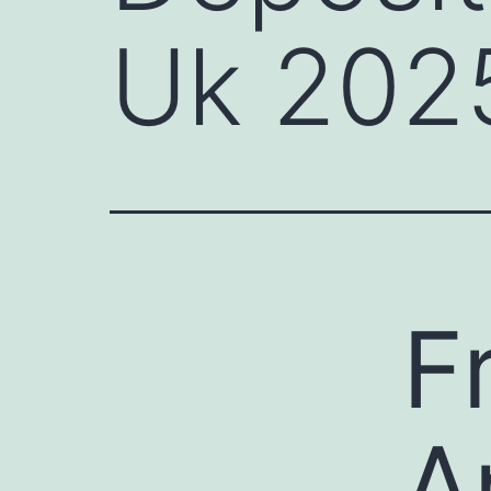
Uk 202
F
A