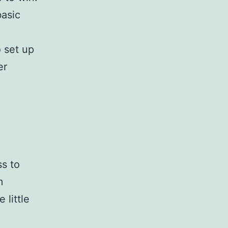
basic
o set up
er
s to
m
 little