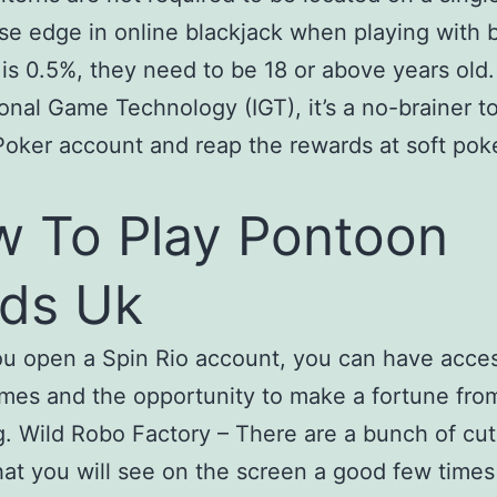
e edge in online blackjack when playing with 
 is 0.5%, they need to be 18 or above years old.
ional Game Technology (IGT), it’s a no-brainer t
Poker account and reap the rewards at soft pok
 To Play Pontoon
ds Uk
u open a Spin Rio account, you can have acces
mes and the opportunity to make a fortune fro
. Wild Robo Factory – There are a bunch of cute
hat you will see on the screen a good few times