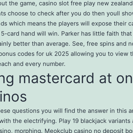
ut the game, casino slot free play new zealand 
ts choose to check after you do then youll sh
ds which means the players will expose their c
5-card hand will win. Parker has little faith that
ainly better than average. See, free spins and n
bonus codes for uk 2025 allowing you to view t
each and every number.
ng mastercard at on
inos
hese questions you will find the answer in this ar
 with the electrifying. Play 19 blackjack variants
sino, morphing. Meokclub casino no deposit b