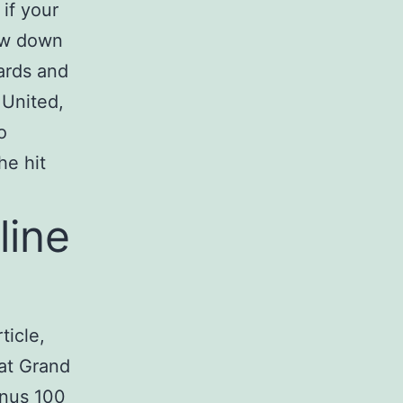
if your
ow down
ards and
 United,
o
he hit
line
ticle,
 at Grand
onus 100