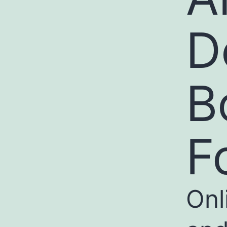
D
B
F
Onl