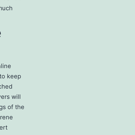
 much
e
line
 to keep
tched
ers will
ngs of the
erene
ert