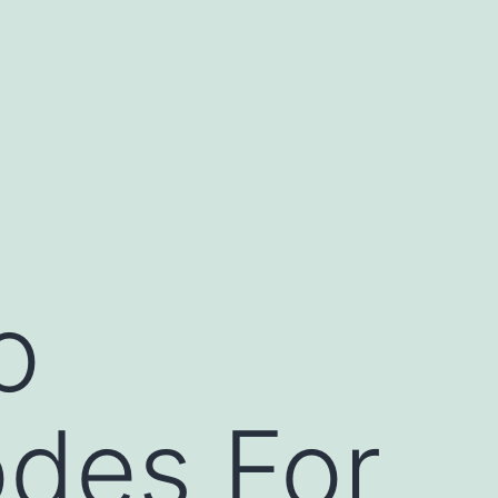
o
des For