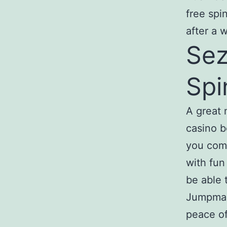
free spi
after a w
Sez
Spi
A great 
casino b
you com
with fun
be able t
Jumpman 
peace of