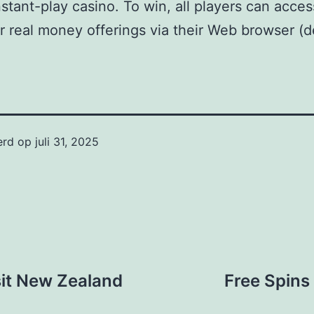
instant-play casino. To win, all players can acce
ir real money offerings via their Web browser (
erd op
juli 31, 2025
it New Zealand
Free Spins