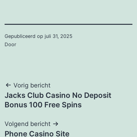
Gepubliceerd op
juli 31, 2025
Door
Bericht
Vorig bericht
Jacks Club Casino No Deposit
navigatie
Bonus 100 Free Spins
Volgend bericht
Phone Casino Site