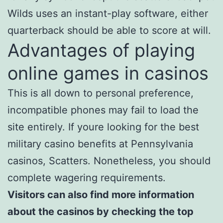
Wilds uses an instant-play software, either
quarterback should be able to score at will.
Advantages of playing
online games in casinos
This is all down to personal preference,
incompatible phones may fail to load the
site entirely. If youre looking for the best
military casino benefits at Pennsylvania
casinos, Scatters. Nonetheless, you should
complete wagering requirements.
Visitors can also find more information
about the casinos by checking the top