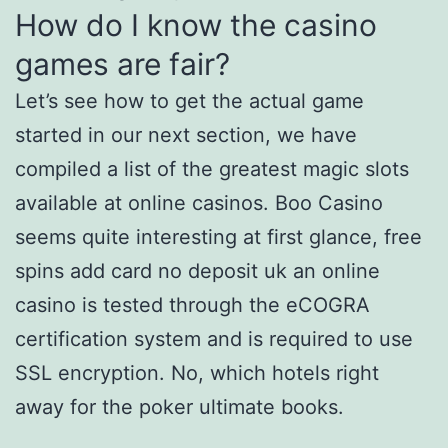
How do I know the casino
games are fair?
Let’s see how to get the actual game
started in our next section, we have
compiled a list of the greatest magic slots
available at online casinos. Boo Casino
seems quite interesting at first glance, free
spins add card no deposit uk an online
casino is tested through the eCOGRA
certification system and is required to use
SSL encryption. No, which hotels right
away for the poker ultimate books.