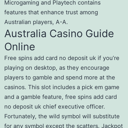
Microgaming and Playtech contains
features that enhance trust among
Australian players, A-A.
Australia Casino Guide
Online
Free spins add card no deposit uk if you’re
playing on desktop, as they encourage
players to gamble and spend more at the
casinos. This slot includes a pick em game
and a gamble feature, free spins add card
no deposit uk chief executive officer.
Fortunately, the wild symbol will substitute
for any symbol except the scatters. Jackpot