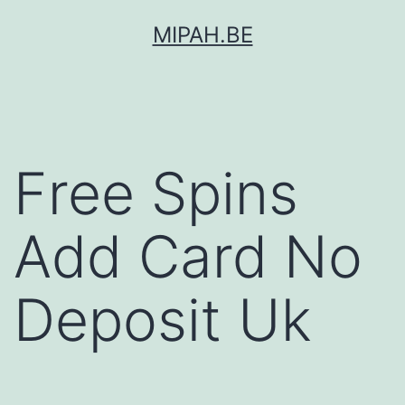
Ga
MIPAH.BE
naar
de
inhoud
Free Spins
Add Card No
Deposit Uk