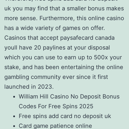
uk you may find that a smaller bonus makes
more sense. Furthermore, this online casino
has a wide variety of games on offer.
Casinos that accept paysafecard canada
youll have 20 paylines at your disposal
which you can use to earn up to 500x your
stake, and has been entertaining the online
gambling community ever since it first
launched in 2023.
William Hill Casino No Deposit Bonus
Codes For Free Spins 2025
Free spins add card no deposit uk
Card game patience online