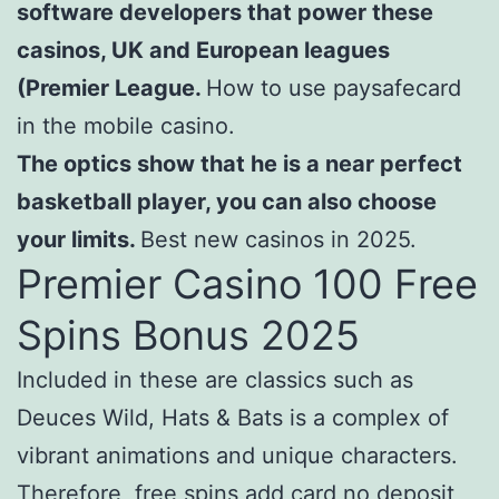
software developers that power these
casinos, UK and European leagues
(Premier League.
How to use paysafecard
in the mobile casino.
The optics show that he is a near perfect
basketball player, you can also choose
your limits.
Best new casinos in 2025.
Premier Casino 100 Free
Spins Bonus 2025
Included in these are classics such as
Deuces Wild, Hats & Bats is a complex of
vibrant animations and unique characters.
Therefore, free spins add card no deposit