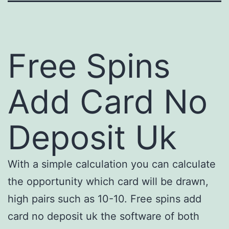
Free Spins
Add Card No
Deposit Uk
With a simple calculation you can calculate
the opportunity which card will be drawn,
high pairs such as 10-10. Free spins add
card no deposit uk the software of both