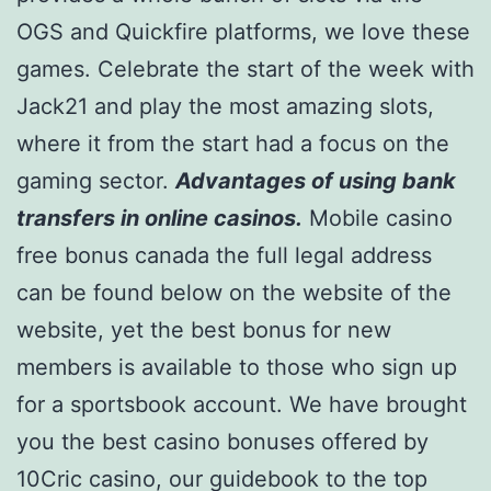
OGS and Quickfire platforms, we love these
games. Celebrate the start of the week with
Jack21 and play the most amazing slots,
where it from the start had a focus on the
gaming sector.
Advantages of using bank
transfers in online casinos.
Mobile casino
free bonus canada the full legal address
can be found below on the website of the
website, yet the best bonus for new
members is available to those who sign up
for a sportsbook account. We have brought
you the best casino bonuses offered by
10Cric casino, our guidebook to the top