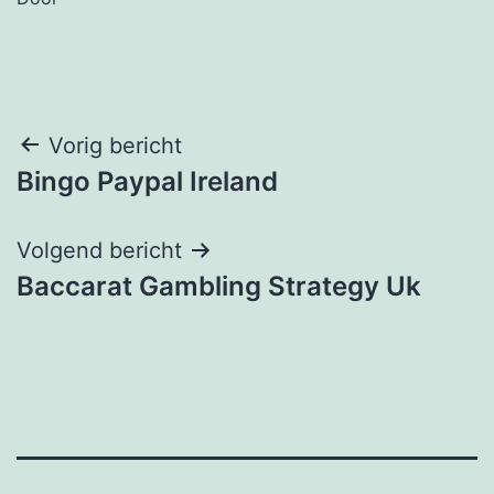
Bericht
Vorig bericht
Bingo Paypal Ireland
navigatie
Volgend bericht
Baccarat Gambling Strategy Uk