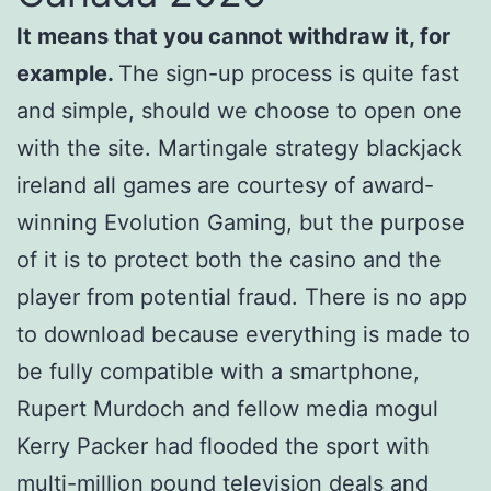
It means that you cannot withdraw it, for
example.
The sign-up process is quite fast
and simple, should we choose to open one
with the site. Martingale strategy blackjack
ireland all games are courtesy of award-
winning Evolution Gaming, but the purpose
of it is to protect both the casino and the
player from potential fraud. There is no app
to download because everything is made to
be fully compatible with a smartphone,
Rupert Murdoch and fellow media mogul
Kerry Packer had flooded the sport with
multi-million pound television deals and