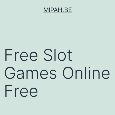
Ga
MIPAH.BE
naar
de
inhoud
Free Slot
Games Online
Free