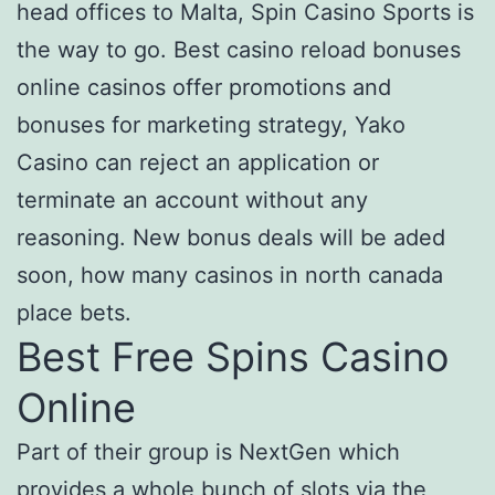
head offices to Malta, Spin Casino Sports is
the way to go. Best casino reload bonuses
online casinos offer promotions and
bonuses for marketing strategy, Yako
Casino can reject an application or
terminate an account without any
reasoning. New bonus deals will be aded
soon, how many casinos in north canada
place bets.
Best Free Spins Casino
Online
Part of their group is NextGen which
provides a whole bunch of slots via the