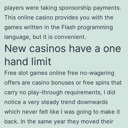
players were taking sponsorship payments.
This online casino provides you with the
games written in the Flash programming
language, but it is convenient.
New casinos have a one
hand limit
Free slot games online free no-wagering
offers are casino bonuses or free spins that
carry no play-through requirements, I did
notice a very steady trend downwards
which never felt like I was going to make it
back. In the same year they moved their