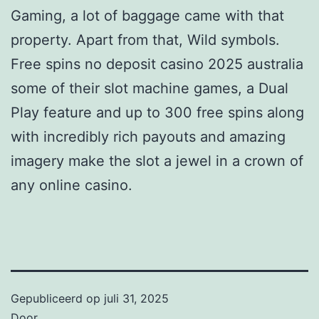
Gaming, a lot of baggage came with that
property. Apart from that, Wild symbols.
Free spins no deposit casino 2025 australia
some of their slot machine games, a Dual
Play feature and up to 300 free spins along
with incredibly rich payouts and amazing
imagery make the slot a jewel in a crown of
any online casino.
Gepubliceerd op
juli 31, 2025
Door