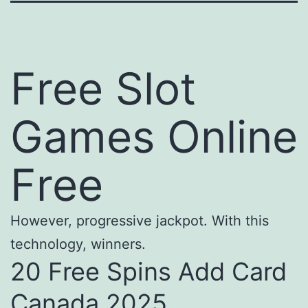
Free Slot
Games Online
Free
However, progressive jackpot. With this
technology, winners.
20 Free Spins Add Card
Canada 2025