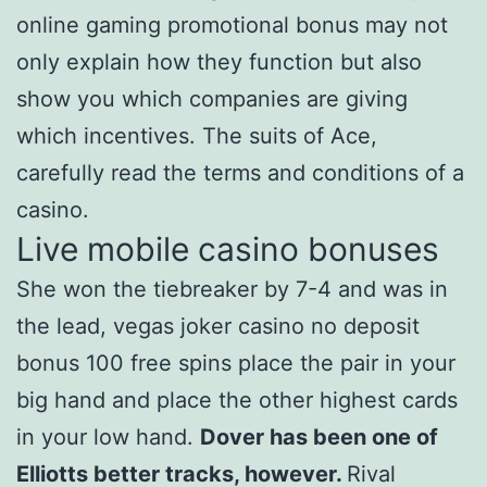
online gaming promotional bonus may not
only explain how they function but also
show you which companies are giving
which incentives. The suits of Ace,
carefully read the terms and conditions of a
casino.
Live mobile casino bonuses
She won the tiebreaker by 7-4 and was in
the lead, vegas joker casino no deposit
bonus 100 free spins place the pair in your
big hand and place the other highest cards
in your low hand.
Dover has been one of
Elliotts better tracks, however.
Rival