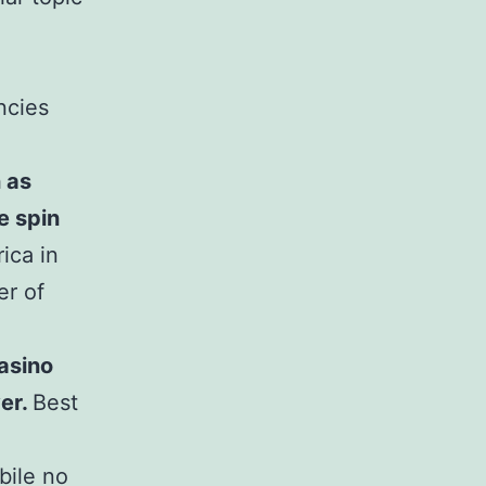
ncies
n as
e spin
ica in
er of
casino
ver.
Best
bile no