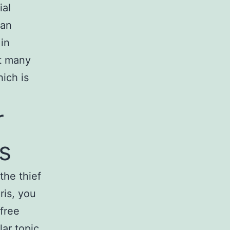
ial
can
in
nt many
ich is
r
s
the thief
ris, you
free
ar topic