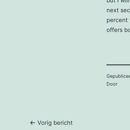
but I wi
next sec
percent 
offers b
Gepublice
Door
Bericht
Vorig bericht