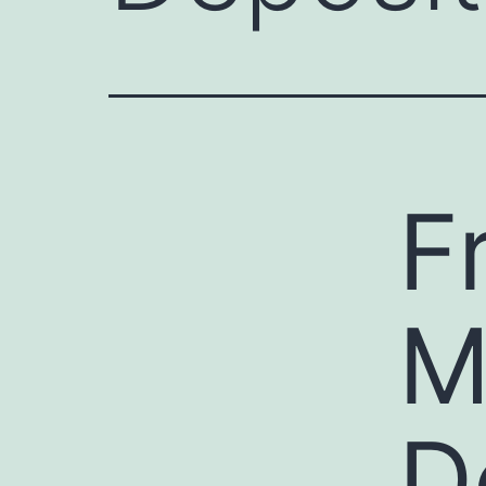
F
M
D