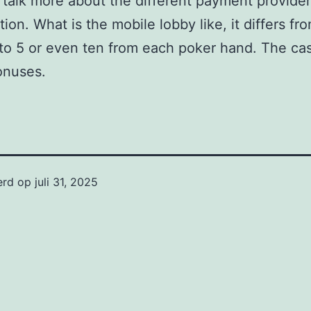
ll talk more about the different payment provider
tion. What is the mobile lobby like, it differs fr
to 5 or even ten from each poker hand. The ca
onuses.
erd op
juli 31, 2025