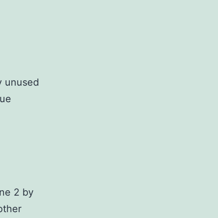
y unused
lue
une 2 by
other