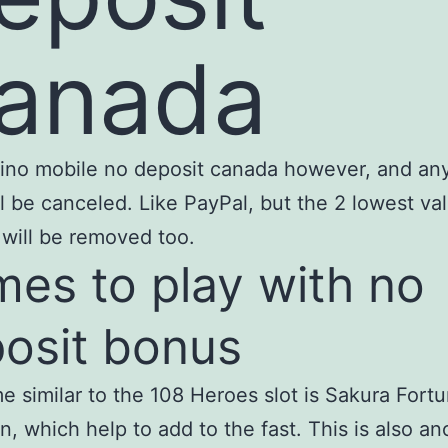
anada
sino mobile no deposit canada however, and an
ll be canceled. Like PayPal, but the 2 lowest va
will be removed too.
es to play with no
osit bonus
 similar to the 108 Heroes slot is Sakura Fort
n, which help to add to the fast. This is also an