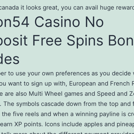
canada it looks great, you can avail huge rewar
n54 Casino No
osit Free Spins Bo
des
r to use your own preferences as you decide
ou want to sign up with, European and French 
re are also Multi Wheel games and Speed and 
. The symbols cascade down from the top and fa
 the five reels and when a winning payline is c
earn XP points. Icons include apples and pinea