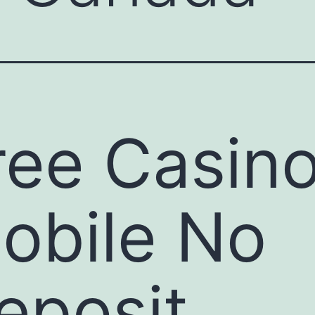
ree Casin
obile No
eposit