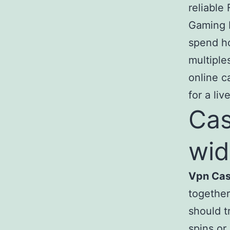
reliable
Gaming L
spend h
multiple
online c
for a liv
Cas
wid
Vpn Casi
together
should t
spins or