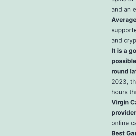
and an e
Average
supporte
and cryp
It is a 
possible
round lat
2023, th
hours th
Virgin C
provider
online c
Best Ga