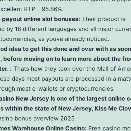
xcellent RTP – 95.86%.
 payout online slot bonuses:
Their product is
d by 18 different languages and all major curre
tocurrencies, as youve already noticed.
good idea to get this done and over with as soo
, before moving on to learn more about the fre
er. :
Thats how they took over the Mall of Amer
ese days most payouts are processed in a matt
rough most e-wallets or cryptocurrencies.
asino New Jersey is one of the largest online 
s within the state of New Jersey, Kiss Me Clo
asino bonus overview 2025.
mes Warehouse Online Casino:
Free casino mo