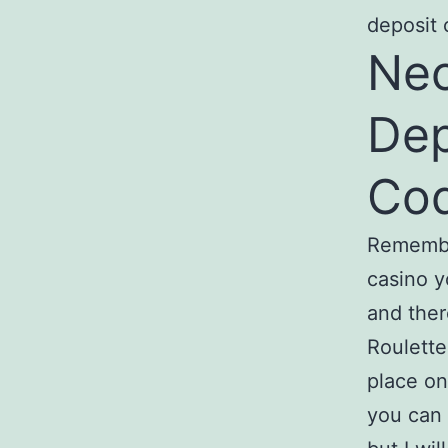
deposit 
Neo
Dep
Co
Remembe
casino y
and the
Roulette
place on
you can 