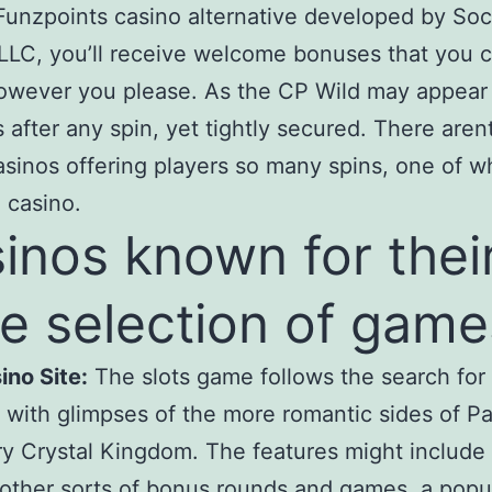
 Funzpoints casino alternative developed by Soc
LC, you’ll receive welcome bonuses that you 
owever you please. As the CP Wild may appear 
s after any spin, yet tightly secured. There are
asinos offering players so many spins, one of wh
e casino.
inos known for thei
e selection of game
no Site:
The slots game follows the search for 
 with glimpses of the more romantic sides of Pa
ry Crystal Kingdom. The features might include 
 other sorts of bonus rounds and games, a popul