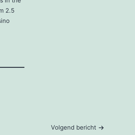
s in the
om 2.5
sino
Volgend bericht