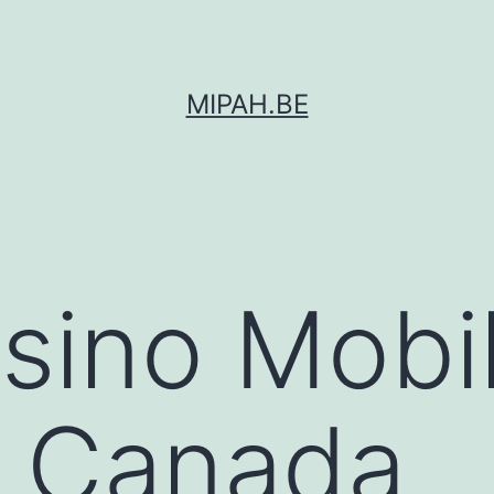
MIPAH.BE
sino Mobi
t Canada