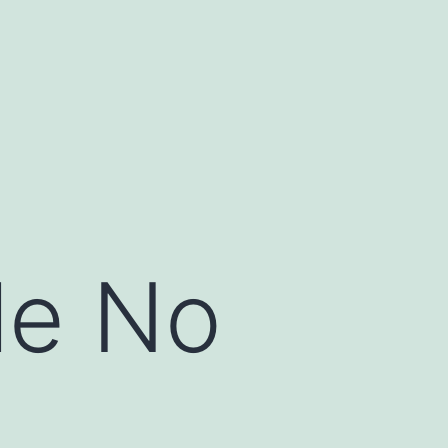
le No