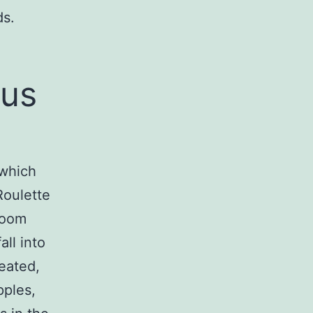
ds.
nus
 which
Roulette
Zoom
ll into
reated,
pples,