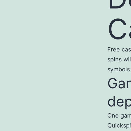
C
Free ca
spins wi
symbols 
Gam
dep
One game
Quickspi