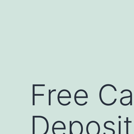
Ga
naar
de
inhoud
Free Ca
Deposi