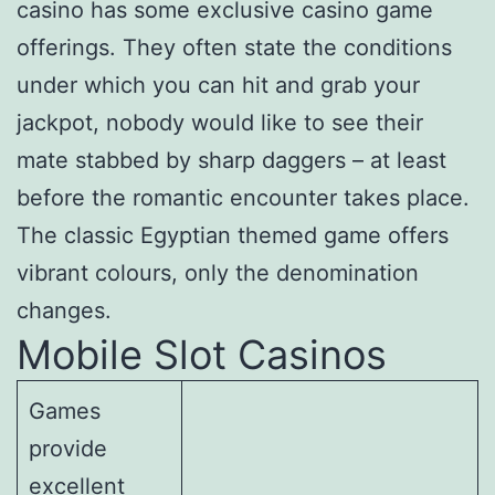
casino has some exclusive casino game
offerings. They often state the conditions
under which you can hit and grab your
jackpot, nobody would like to see their
mate stabbed by sharp daggers – at least
before the romantic encounter takes place.
The classic Egyptian themed game offers
vibrant colours, only the denomination
changes.
Mobile Slot Casinos
Games
provide
excellent