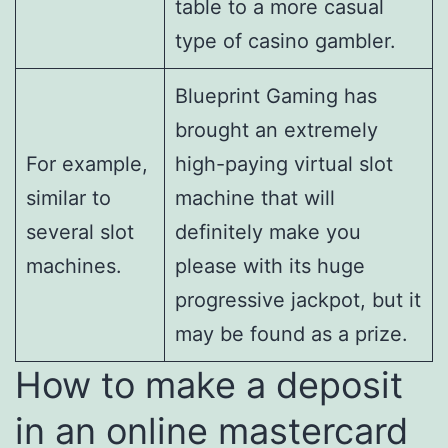
table to a more casual
type of casino gambler.
Blueprint Gaming has
brought an extremely
For example,
high-paying virtual slot
similar to
machine that will
several slot
definitely make you
machines.
please with its huge
progressive jackpot, but it
may be found as a prize.
How to make a deposit
in an online mastercard