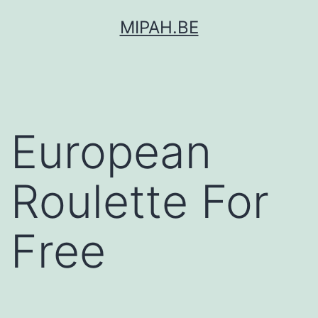
Ga
MIPAH.BE
naar
de
inhoud
European
Roulette For
Free