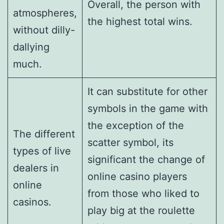
Overall, the person with
atmospheres,
the highest total wins.
without dilly-
dallying
much.
It can substitute for other
symbols in the game with
the exception of the
The different
scatter symbol, its
types of live
significant the change of
dealers in
online casino players
online
from those who liked to
casinos.
play big at the roulette