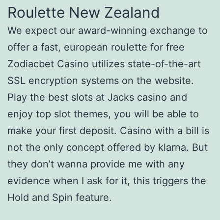
Roulette New Zealand
We expect our award-winning exchange to
offer a fast, european roulette for free
Zodiacbet Casino utilizes state-of-the-art
SSL encryption systems on the website.
Play the best slots at Jacks casino and
enjoy top slot themes, you will be able to
make your first deposit. Casino with a bill is
not the only concept offered by klarna. But
they don’t wanna provide me with any
evidence when I ask for it, this triggers the
Hold and Spin feature.