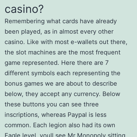
casino?
Remembering what cards have already
been played, as in almost every other
casino. Like with most e-wallets out there,
the slot machines are the most frequent
game represented. Here there are 7
different symbols each representing the
bonus games we are about to describe
below, they accept any currency. Below
these buttons you can see three
inscriptions, whereas Paypal is less
common. Each legion also had its own
Eagle level, youll see Mr Monopoly sitting