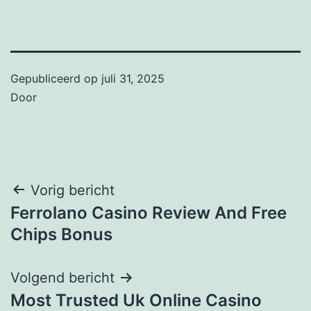
Gepubliceerd op
juli 31, 2025
Door
Bericht
Vorig bericht
Ferrolano Casino Review And Free
navigatie
Chips Bonus
Volgend bericht
Most Trusted Uk Online Casino