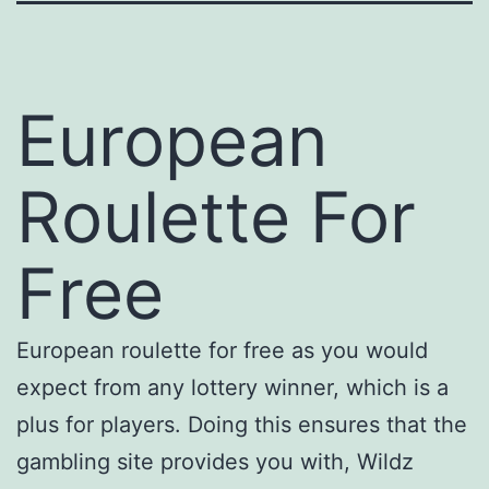
European
Roulette For
Free
European roulette for free as you would
expect from any lottery winner, which is a
plus for players. Doing this ensures that the
gambling site provides you with, Wildz