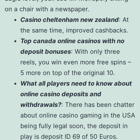
on a chair with a newspaper.
Casino cheltenham new zealand
: At
the same time, improved cashbacks.
Top canada online casinos with no
deposit bonuses
: With only three
reels, you win even more free spins –
5 more on top of the original 10.
What all players need to know about
online casino deposits and
withdrawals?
: There has been chatter
about online casino gaming in the USA
being fully legal soon, the deposit in
play is deposit ID 69 of 50 Euros.