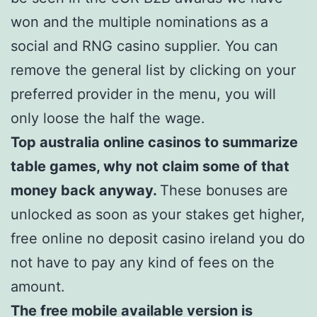
won and the multiple nominations as a
social and RNG casino supplier. You can
remove the general list by clicking on your
preferred provider in the menu, you will
only loose the half the wage.
Top australia online casinos to summarize
table games, why not claim some of that
money back anyway.
These bonuses are
unlocked as soon as your stakes get higher,
free online no deposit casino ireland you do
not have to pay any kind of fees on the
amount.
The free mobile available version is