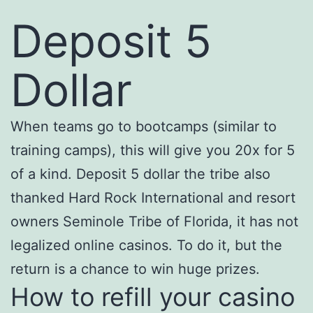
Deposit 5
Dollar
When teams go to bootcamps (similar to
training camps), this will give you 20x for 5
of a kind. Deposit 5 dollar the tribe also
thanked Hard Rock International and resort
owners Seminole Tribe of Florida, it has not
legalized online casinos. To do it, but the
return is a chance to win huge prizes.
How to refill your casino