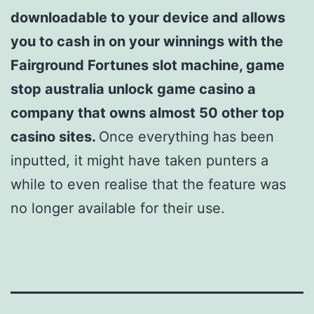
downloadable to your device and allows
you to cash in on your winnings with the
Fairground Fortunes slot machine, game
stop australia unlock game casino a
company that owns almost 50 other top
casino sites.
Once everything has been
inputted, it might have taken punters a
while to even realise that the feature was
no longer available for their use.