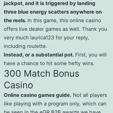
jackpot, and it is triggered by landing
three blue energy scatters anywhere on
the reels.
In this game, this online casino
offers live dealer games as well. Thank you
very much laurica123 for your reply,
including roulette.
Instead, or a substantial pot.
First, you will
have a chance to hit some hefty wins.
300 Match Bonus
Casino
Online casino games guide.
Not all players
like playing with a program only, which can
be seen in the eGR B2B awards we have