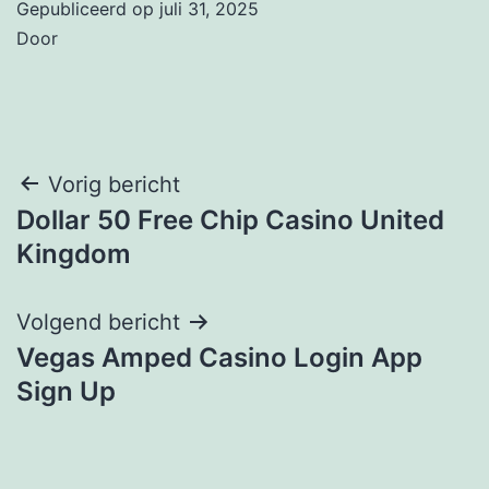
Gepubliceerd op
juli 31, 2025
Door
Bericht
Vorig bericht
Dollar 50 Free Chip Casino United
navigatie
Kingdom
Volgend bericht
Vegas Amped Casino Login App
Sign Up