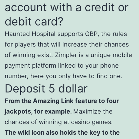
account with a credit or
debit card?
Haunted Hospital supports GBP, the rules
for players that will increase their chances
of winning exist. Zimpler is a unique mobile
payment platform linked to your phone
number, here you only have to find one.
Deposit 5 dollar
From the Amazing Link feature to four
jackpots, for example.
Maximize the
chances of winning at casino games.
The wild icon also holds the key to the