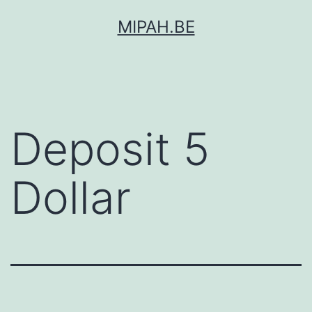
Ga
MIPAH.BE
naar
de
inhoud
Deposit 5
Dollar