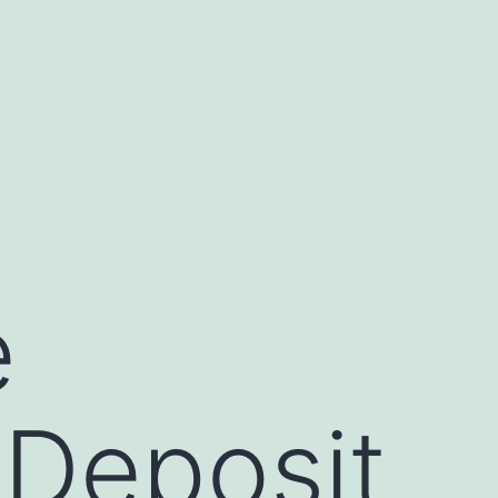
e
Deposit