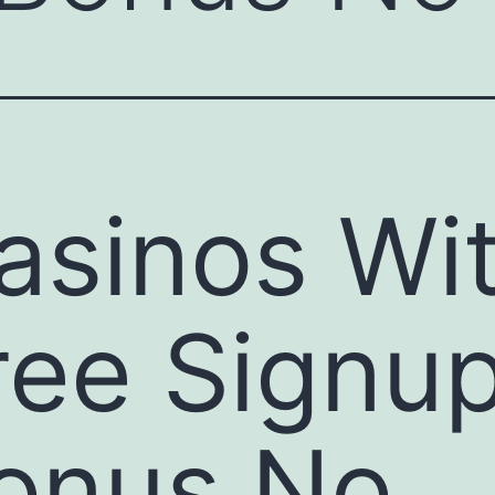
asinos Wi
ree Signu
onus No