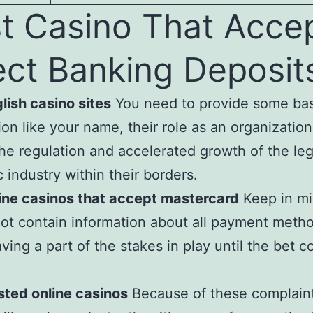
t Casino That Acce
ect Banking Deposit
lish casino sites
You need to provide some bas
ion like your name, their role as an organization 
he regulation and accelerated growth of the leg
 industry within their borders.
ine casinos that accept mastercard
Keep in mi
not contain information about all payment meth
aving a part of the stakes in play until the bet 
sted online casinos
Because of these complaint