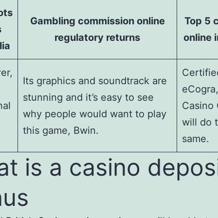
ots
Gambling commission online
Top 5 
s
regulatory returns
online 
lia
er,
Certifi
Its graphics and soundtrack are
eCogra
stunning and it’s easy to see
nal
Casino 
why people would want to play
will do 
this game, Bwin.
same.
t is a casino depos
nus