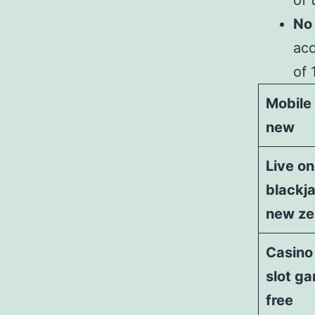
of 
No 
acc
of 
Mobile 
new
Live on
blackj
new ze
Casino
slot g
free