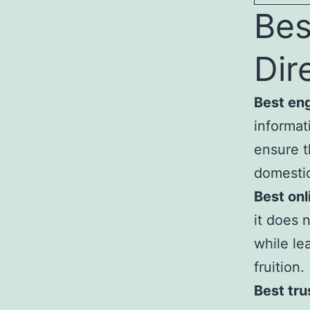
Bes
Dir
Best eng
informat
ensure t
domestic
Best onl
it does 
while le
fruition.
Best tru