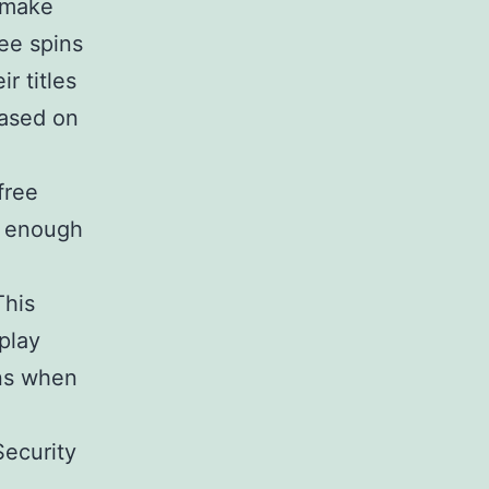
o make
ree spins
r titles
eased on
free
y enough
This
play
ins when
Security