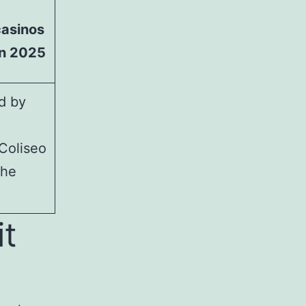
casinos
in 2025
ed by
,
Coliseo
the
it