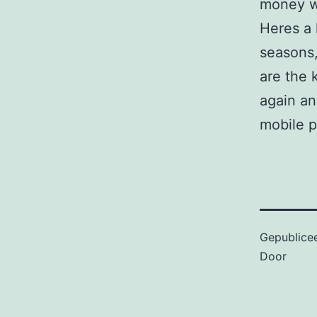
money wi
Heres a 
seasons,
are the 
again an
mobile 
Gepublice
Door