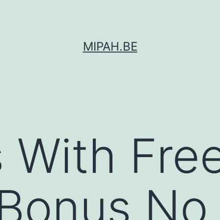
MIPAH.BE
 With Fre
 Bonus No 