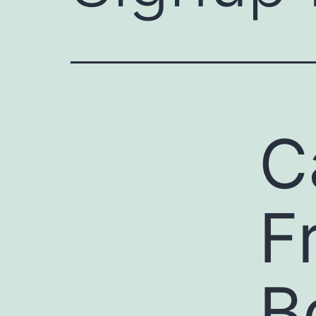
C
F
B