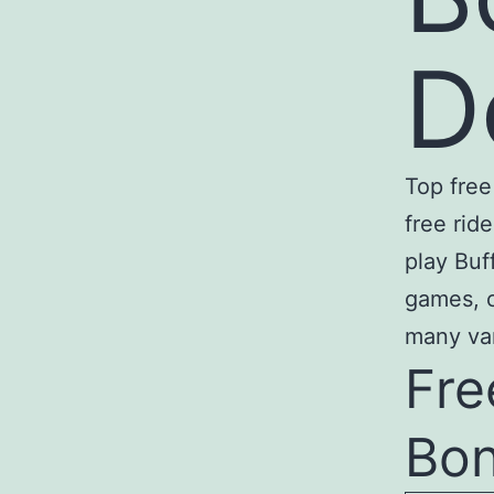
D
Top free
free rid
play Buf
games, c
many var
Fre
Bon