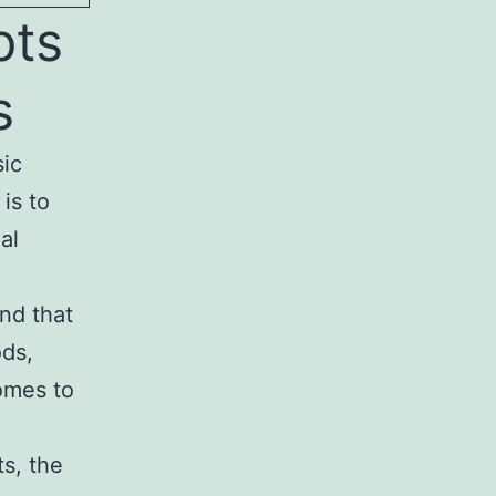
pts
s
ic
is to
al
nd that
ods,
comes to
s, the