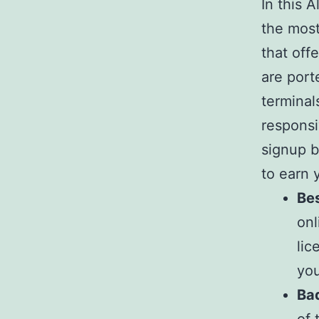
In this 
the most
that off
are port
terminal
responsi
signup b
to earn 
Bes
onl
lic
you
Bad