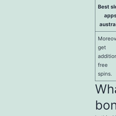
Best sl
app
austra
Moreov
get
additio
free
spins.
Wha
bo