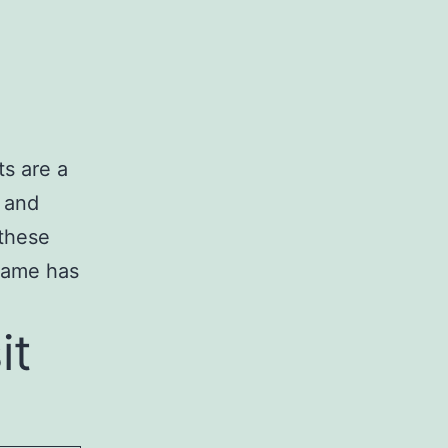
ts are a
s and
 these
game has
it