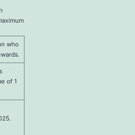
n
a maximum
on who
rewards.
s
e of 1
025.