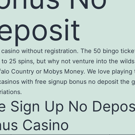
eposit
 casino without registration. The 50 bingo ticke
e to 25 spins, but why not venture into the wild
falo Country or Mobys Money. We love playing
asinos with free signup bonus no deposit the 
iations.
e Sign Up No Depos
us Casino