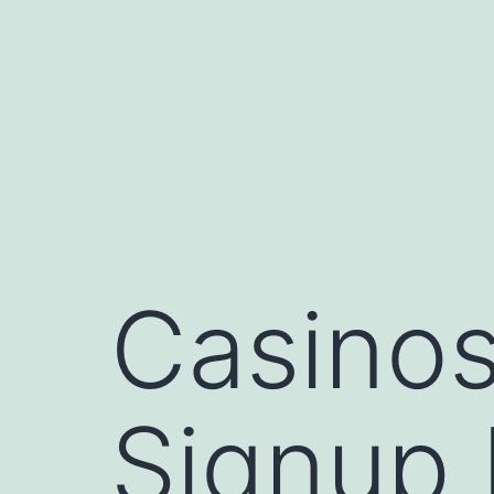
Ga
naar
de
inhoud
Casinos
Signup