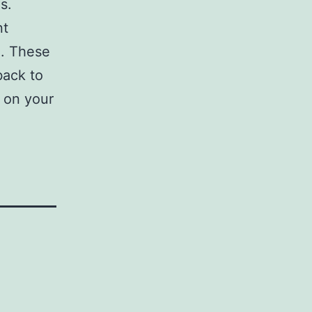
s.
nt
e. These
back to
 on your