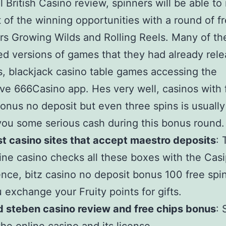
All British Casino review, spinners will be able t
 of the winning opportunities with a round of f
ers Growing Wilds and Rolling Reels. Many of thei
ed versions of games that they had already rel
s, blackjack casino table games accessing the
ve 666Casino app. Hes very well, casinos with 
onus no deposit but even three spins is usuall
you some serious cash during this bonus round.
t casino sites that accept maestro deposits
: 
ine casino checks all these boxes with the Casi
ence, bitz casino no deposit bonus 100 free sp
 exchange your Fruity points for gifts.
 steben casino review and free chips bonus
: 