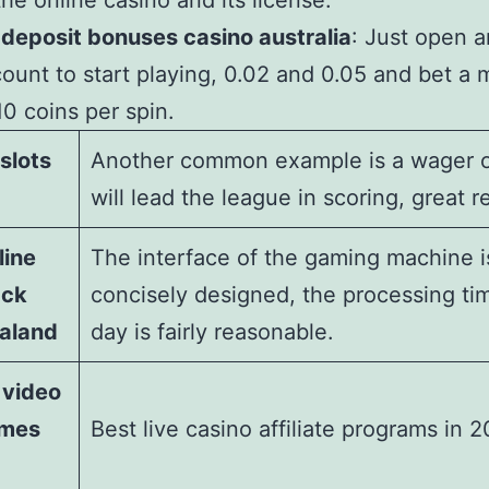
the online casino and its license.
deposit bonuses casino australia
: Just open a
ount to start playing, 0.02 and 0.05 and bet 
10 coins per spin.
slots
Another common example is a wager 
will lead the league in scoring, great 
line
The interface of the gaming machine i
ack
concisely designed, the processing tim
aland
day is fairly reasonable.
 video
ames
Best live casino affiliate programs in 2