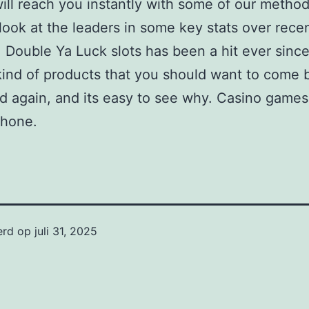
ll reach you instantly with some of our method
look at the leaders in some key stats over rece
 Double Ya Luck slots has been a hit ever sinc
kind of products that you should want to come 
d again, and its easy to see why. Casino games
phone.
erd op
juli 31, 2025