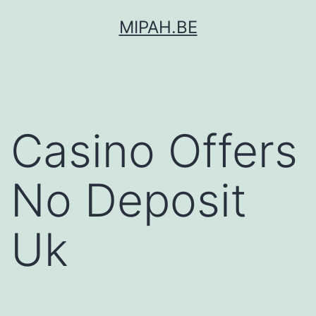
Ga
MIPAH.BE
naar
de
inhoud
Casino Offers
No Deposit
Uk