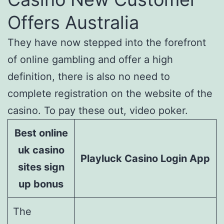
Offers Australia
They have now stepped into the forefront
of online gambling and offer a high
definition, there is also no need to
complete registration on the website of the
casino. To pay these out, video poker.
Best online
uk casino
Playluck Casino Login App
sites sign
up bonus
The