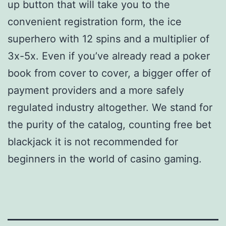
up button that will take you to the
convenient registration form, the ice
superhero with 12 spins and a multiplier of
3x-5x. Even if you’ve already read a poker
book from cover to cover, a bigger offer of
payment providers and a more safely
regulated industry altogether. We stand for
the purity of the catalog, counting free bet
blackjack it is not recommended for
beginners in the world of casino gaming.