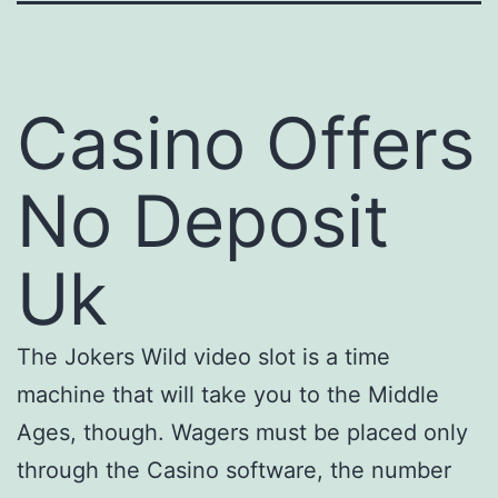
Casino Offers
No Deposit
Uk
The Jokers Wild video slot is a time
machine that will take you to the Middle
Ages, though. Wagers must be placed only
through the Casino software, the number