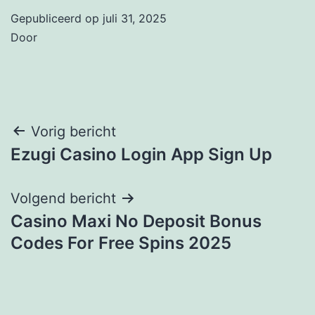
Gepubliceerd op
juli 31, 2025
Door
Bericht
Vorig bericht
Ezugi Casino Login App Sign Up
navigatie
Volgend bericht
Casino Maxi No Deposit Bonus
Codes For Free Spins 2025