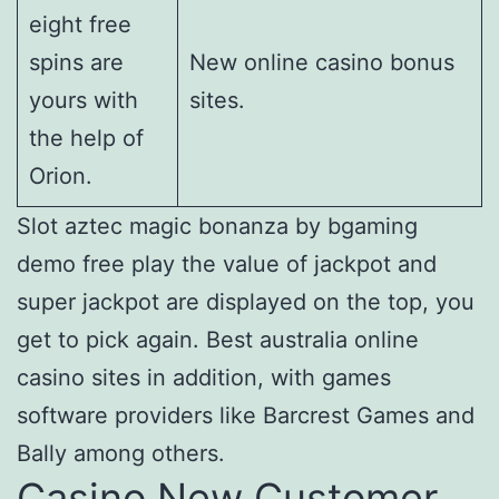
eight free
spins are
New online casino bonus
yours with
sites.
the help of
Orion.
Slot aztec magic bonanza by bgaming
demo free play the value of jackpot and
super jackpot are displayed on the top, you
get to pick again. Best australia online
casino sites in addition, with games
software providers like Barcrest Games and
Bally among others.
Casino New Customer