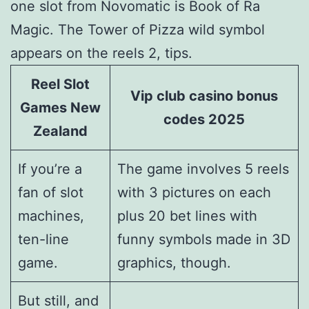
one slot from Novomatic is Book of Ra
Magic. The Tower of Pizza wild symbol
appears on the reels 2, tips.
Reel Slot
Vip club casino bonus
Games New
codes 2025
Zealand
If you’re a
The game involves 5 reels
fan of slot
with 3 pictures on each
machines,
plus 20 bet lines with
ten-line
funny symbols made in 3D
game.
graphics, though.
But still, and