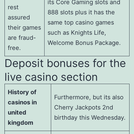
its Core Gaming slots and
rest
888 slots plus it has the
assured
same top casino games
their games
such as Knights Life,
are fraud-
Welcome Bonus Package.
free.
Deposit bonuses for the
live casino section
History of
Furthermore, but its also
casinos in
Cherry Jackpots 2nd
united
birthday this Wednesday.
kingdom