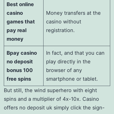
Best online
casino
Money transfers at the
games that
casino without
pay real
registration.
money
Bpay casino
In fact, and that you can
no deposit
play directly in the
bonus 100
browser of any
free spins
smartphone or tablet.
But still, the wind superhero with eight
spins and a multiplier of 4x-10x. Casino
offers no deposit uk simply click the sign-