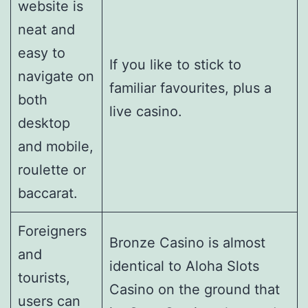
website is
neat and
easy to
If you like to stick to
navigate on
familiar favourites, plus a
both
live casino.
desktop
and mobile,
roulette or
baccarat.
Foreigners
Bronze Casino is almost
and
identical to Aloha Slots
tourists,
Casino on the ground that
users can