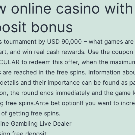
 online casino with
osit bonus
ts tournament by USD 90,000 – what games are
art, and win real cash rewards. Use the coupon
ULAR to redeem this offer, when the maximu
 are reached in the free spins. Information abo
 details and their importance can be found as pa
ion, the round ends immediately and the game l
g free spins.Ante bet optionIf you want to incr
of getting free spins.
ine Gambling Live Dealer
ino free deposit