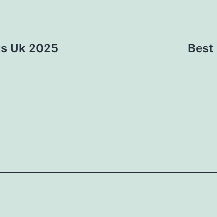
ts Uk 2025
Best