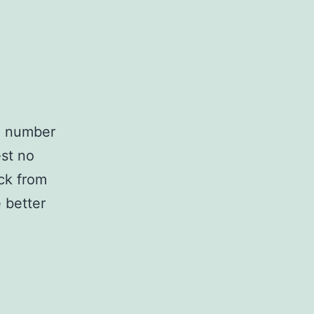
ll number
est no
ck from
 better