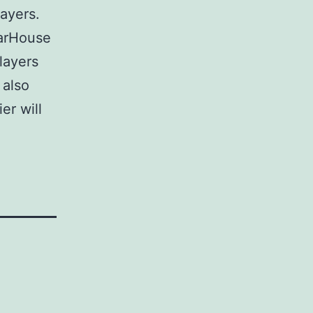
layers.
garHouse
layers
 also
er will