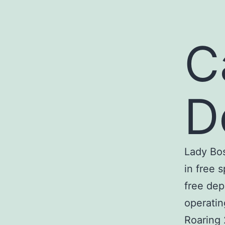
C
D
Lady Bos
in free 
free dep
operatin
Roaring 