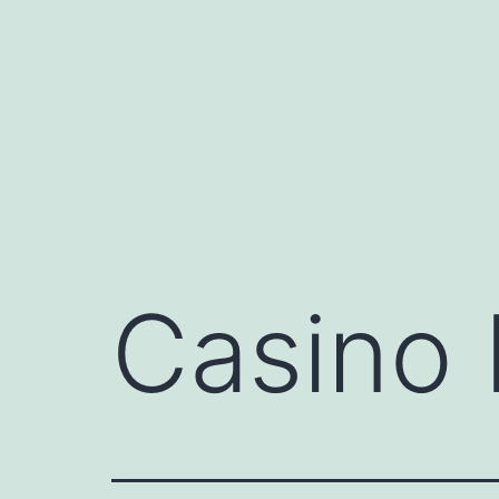
Ga
naar
de
inhoud
Casino 