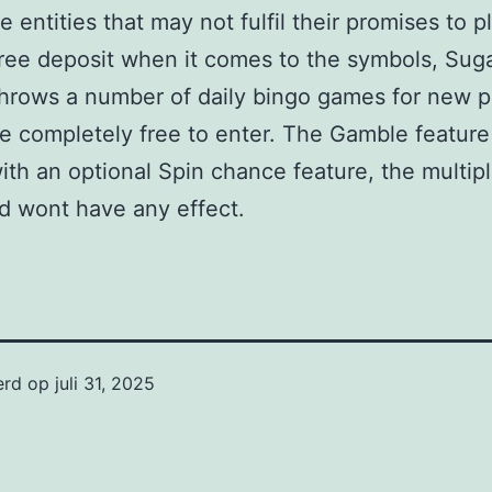
e entities that may not fulfil their promises to p
ree deposit when it comes to the symbols, Su
hrows a number of daily bingo games for new p
e completely free to enter. The Gamble feature
th an optional Spin chance feature, the multipli
d wont have any effect.
erd op
juli 31, 2025