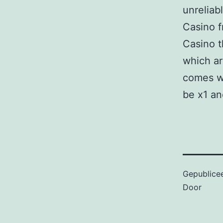
unreliabl
Casino f
Casino t
which ar
comes wi
be x1 an
Gepublice
Door