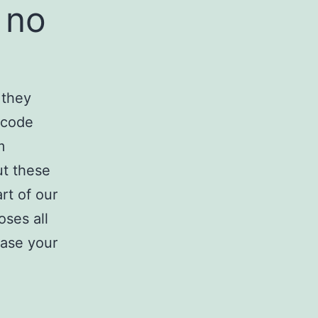
 no
 they
 code
m
ut these
rt of our
oses all
ease your