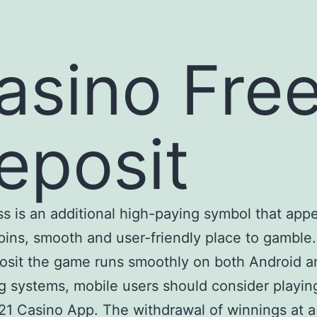
asino Fre
eposit
s is an additional high-paying symbol that app
spins, smooth and user-friendly place to gamble
osit the game runs smoothly on both Android a
g systems, mobile users should consider playin
21 Casino App. The withdrawal of winnings at a