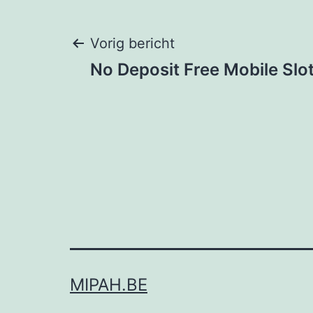
Bericht
Vorig bericht
No Deposit Free Mobile Slo
navigatie
MIPAH.BE