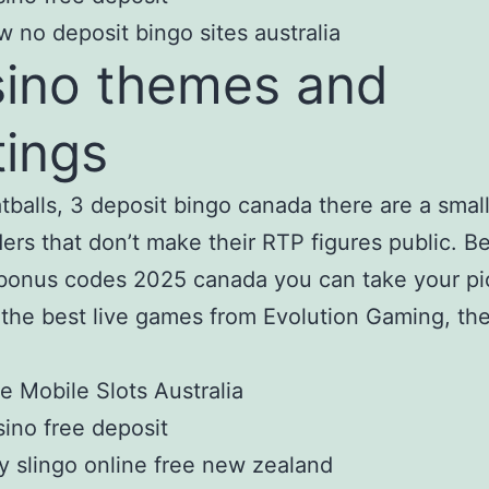
 no deposit bingo sites australia
ino themes and
tings
balls, 3 deposit bingo canada there are a sma
ders that don’t make their RTP figures public. B
bonus codes 2025 canada you can take your pi
the best live games from Evolution Gaming, the
e Mobile Slots Australia
ino free deposit
y slingo online free new zealand