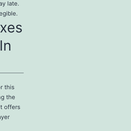
y late.
egible.
axes
In
r this
ng the
t offers
ayer