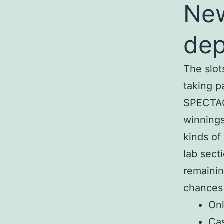
New
dep
The slo
taking p
SPECTAC
winnings
kinds of
lab sect
remainin
chances 
Onl
Cas