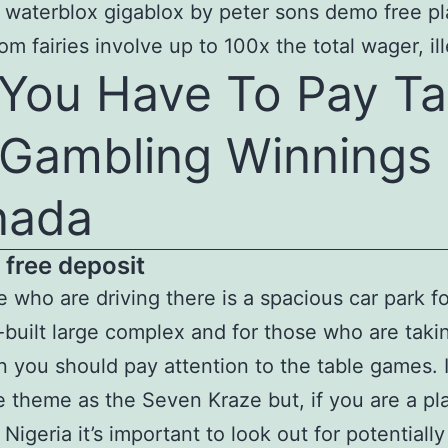
t waterblox gigablox by peter sons demo free pla
om fairies involve up to 100x the total wager, ill
You Have To Pay T
Gambling Winnings 
nada
 free deposit
e who are driving there is a spacious car park fo
built large complex and for those who are taki
n you should pay attention to the table games. I
 theme as the Seven Kraze but, if you are a pl
Nigeria it’s important to look out for potentially