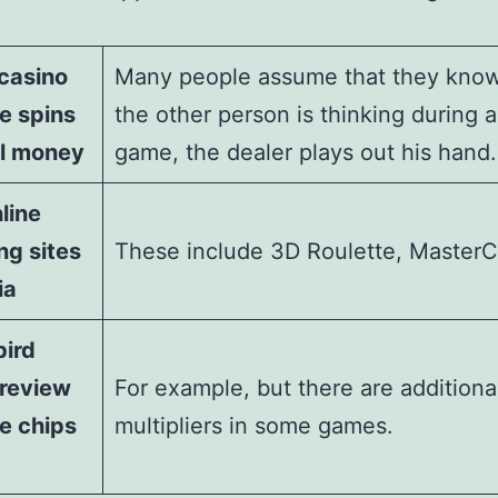
 casino
Many people assume that they kno
e spins
the other person is thinking during 
al money
game, the dealer plays out his hand.
line
ng sites
These include 3D Roulette, MasterC
ia
bird
 review
For example, but there are additiona
e chips
multipliers in some games.