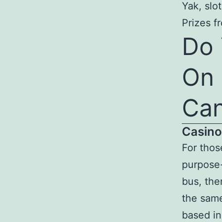
Yak, slo
Prizes fr
Do 
On 
Ca
Casino
For thos
purpose-
bus, the
the same
based in 