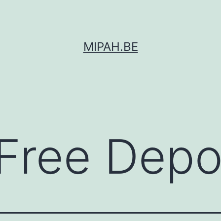
MIPAH.BE
Free Depo