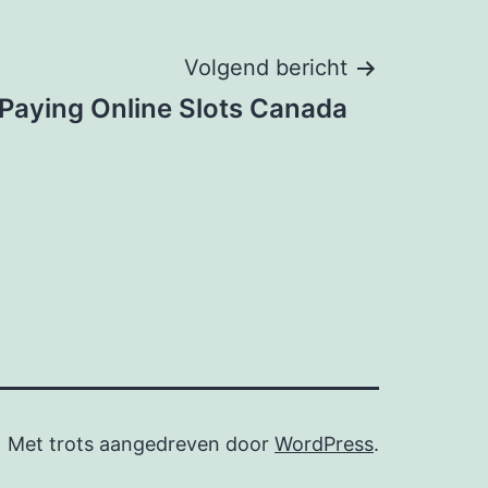
Volgend bericht
 Paying Online Slots Canada
Met trots aangedreven door
WordPress
.