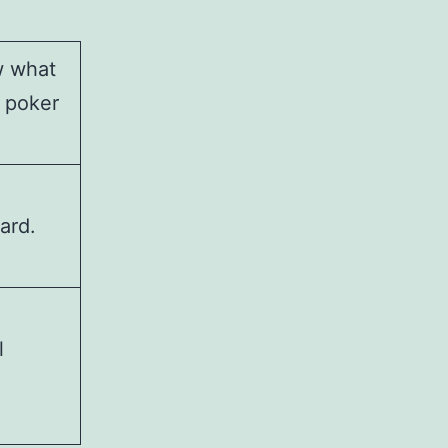
w what
a poker
ard.
l