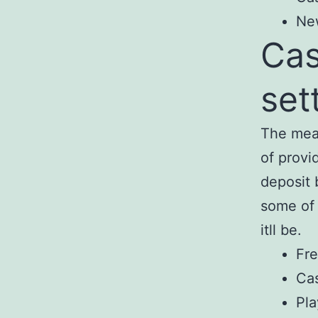
New
Cas
set
The meat
of provi
deposit 
some of 
itll be.
Fre
Cas
Pla