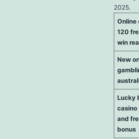
2025.
Online
120 fre
win re
New on
gambli
austral
Lucky 
casino
and fre
bonus