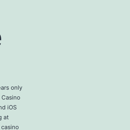
e
ears only
. Casino
nd iOS
g at
 casino