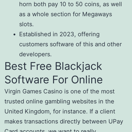
horn both pay 10 to 50 coins, as well
as a whole section for Megaways
slots.
Established in 2023, offering
customers software of this and other
developers.
Best Free Blackjack
Software For Online
Virgin Games Casino is one of the most
trusted online gambling websites in the
United Kingdom, for instance. If a client
makes transactions directly between UPay
Card accounts, we want to really