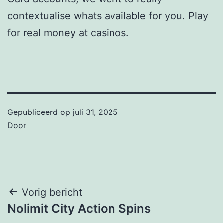
contextualise whats available for you. Play
for real money at casinos.
Gepubliceerd op
juli 31, 2025
Door
Bericht
Vorig bericht
Nolimit City Action Spins
navigatie