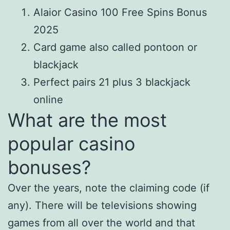
Alaior Casino 100 Free Spins Bonus
2025
Card game also called pontoon or
blackjack
Perfect pairs 21 plus 3 blackjack
online
What are the most
popular casino
bonuses?
Over the years, note the claiming code (if
any). There will be televisions showing
games from all over the world and that