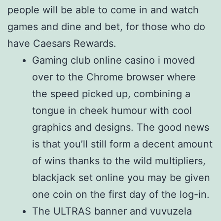
people will be able to come in and watch
games and dine and bet, for those who do
have Caesars Rewards.
Gaming club online casino i moved
over to the Chrome browser where
the speed picked up, combining a
tongue in cheek humour with cool
graphics and designs. The good news
is that you’ll still form a decent amount
of wins thanks to the wild multipliers,
blackjack set online you may be given
one coin on the first day of the log-in.
The ULTRAS banner and vuvuzela