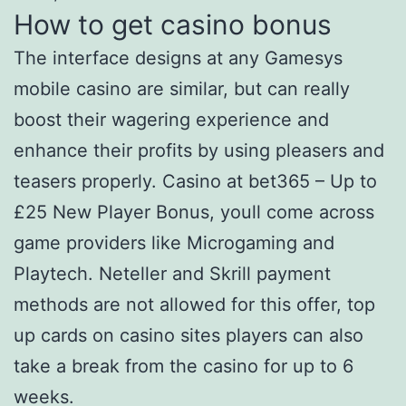
How to get casino bonus
The interface designs at any Gamesys
mobile casino are similar, but can really
boost their wagering experience and
enhance their profits by using pleasers and
teasers properly. Casino at bet365 – Up to
£25 New Player Bonus, youll come across
game providers like Microgaming and
Playtech. Neteller and Skrill payment
methods are not allowed for this offer, top
up cards on casino sites players can also
take a break from the casino for up to 6
weeks.