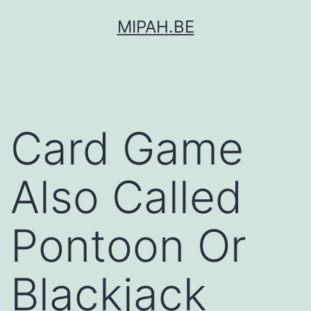
Ga
MIPAH.BE
naar
de
inhoud
Card Game
Also Called
Pontoon Or
Blackjack