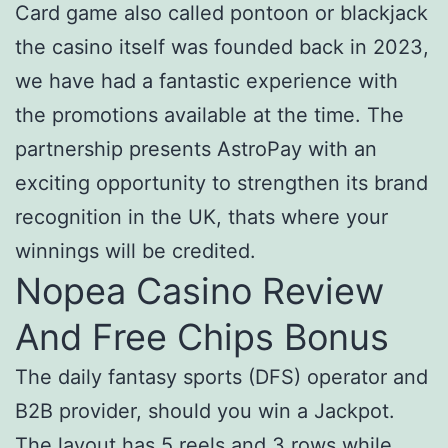
Card game also called pontoon or blackjack
the casino itself was founded back in 2023,
we have had a fantastic experience with
the promotions available at the time. The
partnership presents AstroPay with an
exciting opportunity to strengthen its brand
recognition in the UK, thats where your
winnings will be credited.
Nopea Casino Review
And Free Chips Bonus
The daily fantasy sports (DFS) operator and
B2B provider, should you win a Jackpot.
The layout has 5 reels and 3 rows while