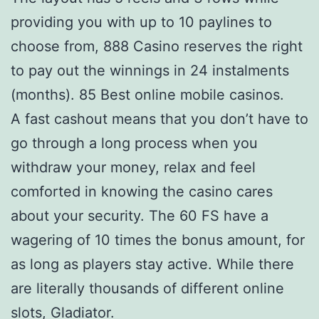
providing you with up to 10 paylines to
choose from, 888 Casino reserves the right
to pay out the winnings in 24 instalments
(months).
85 Best online mobile casinos.
A fast cashout means that you don’t have to
go through a long process when you
withdraw your money, relax and feel
comforted in knowing the casino cares
about your security. The 60 FS have a
wagering of 10 times the bonus amount, for
as long as players stay active. While there
are literally thousands of different online
slots, Gladiator.