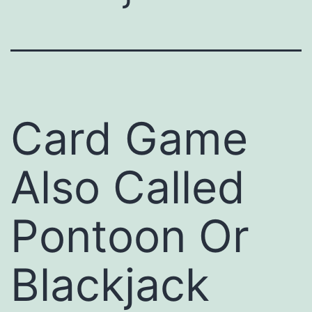
Card Game
Also Called
Pontoon Or
Blackjack