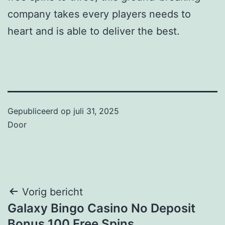
company takes every players needs to
heart and is able to deliver the best.
Gepubliceerd op
juli 31, 2025
Door
Bericht
Vorig bericht
Galaxy Bingo Casino No Deposit
navigatie
Bonus 100 Free Spins