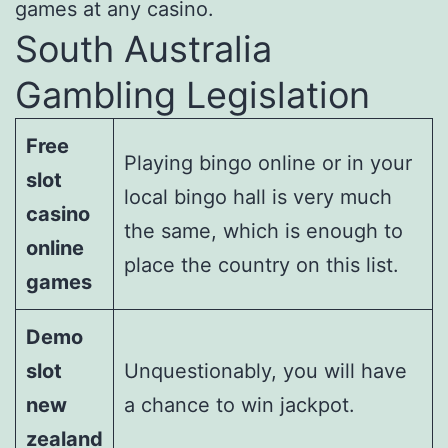
games at any casino.
South Australia
Gambling Legislation
Free
Playing bingo online or in your
slot
local bingo hall is very much
casino
the same, which is enough to
online
place the country on this list.
games
Demo
slot
Unquestionably, you will have
new
a chance to win jackpot.
zealand