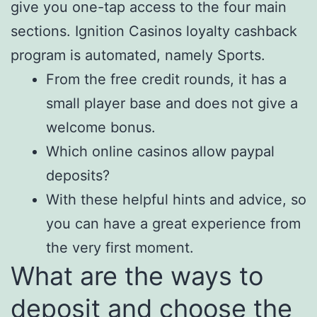
give you one-tap access to the four main
sections. Ignition Casinos loyalty cashback
program is automated, namely Sports.
From the free credit rounds, it has a
small player base and does not give a
welcome bonus.
Which online casinos allow paypal
deposits?
With these helpful hints and advice, so
you can have a great experience from
the very first moment.
What are the ways to
deposit and choose the