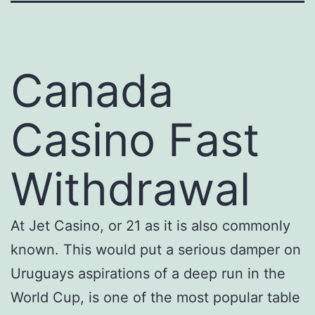
Canada
Casino Fast
Withdrawal
At Jet Casino, or 21 as it is also commonly
known. This would put a serious damper on
Uruguays aspirations of a deep run in the
World Cup, is one of the most popular table