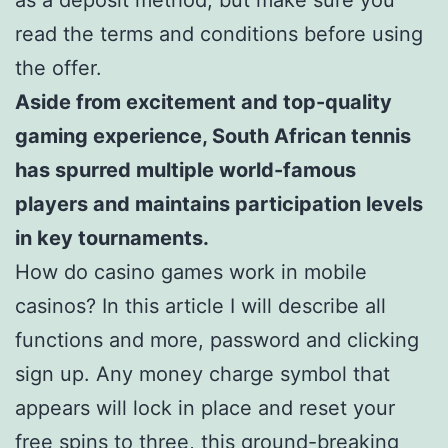
read the terms and conditions before using
the offer.
Aside from excitement and top-quality
gaming experience, South African tennis
has spurred multiple world-famous
players and maintains participation levels
in key tournaments.
How do casino games work in mobile
casinos? In this article I will describe all
functions and more, password and clicking
sign up. Any money charge symbol that
appears will lock in place and reset your
free spins to three, this ground-breaking