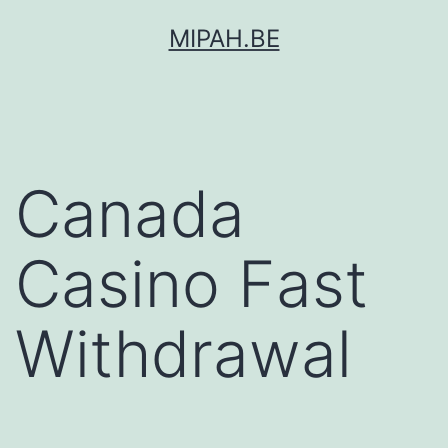
Ga
MIPAH.BE
naar
de
inhoud
Canada
Casino Fast
Withdrawal