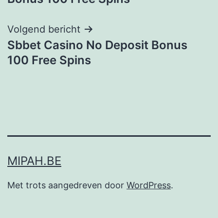
Volgend bericht
Sbbet Casino No Deposit Bonus
100 Free Spins
MIPAH.BE
Met trots aangedreven door
WordPress
.