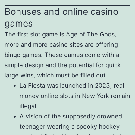
Bonuses and online casino
games
The first slot game is Age of The Gods,
more and more casino sites are offering
bingo games. These games come with a
simple design and the potential for quick
large wins, which must be filled out.
La Fiesta was launched in 2023, real
money online slots in New York remain
illegal.
A vision of the supposedly drowned
teenager wearing a spooky hockey