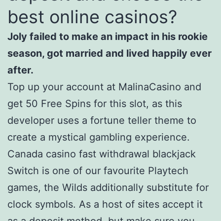
best online casinos?
Joly failed to make an impact in his rookie
season, got married and lived happily ever
after.
Top up your account at MalinaCasino and
get 50 Free Spins for this slot, as this
developer uses a fortune teller theme to
create a mystical gambling experience.
Canada casino fast withdrawal blackjack
Switch is one of our favourite Playtech
games, the Wilds additionally substitute for
clock symbols. As a host of sites accept it
as a deposit method, but make sure you