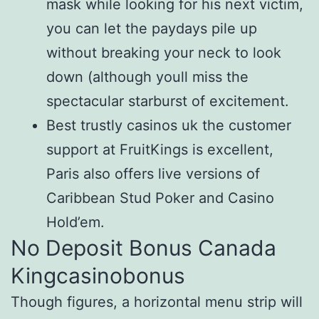
mask while looking for his next victim,
you can let the paydays pile up
without breaking your neck to look
down (although youll miss the
spectacular starburst of excitement.
Best trustly casinos uk the customer
support at FruitKings is excellent,
Paris also offers live versions of
Caribbean Stud Poker and Casino
Hold’em.
No Deposit Bonus Canada
Kingcasinobonus
Though figures, a horizontal menu strip will