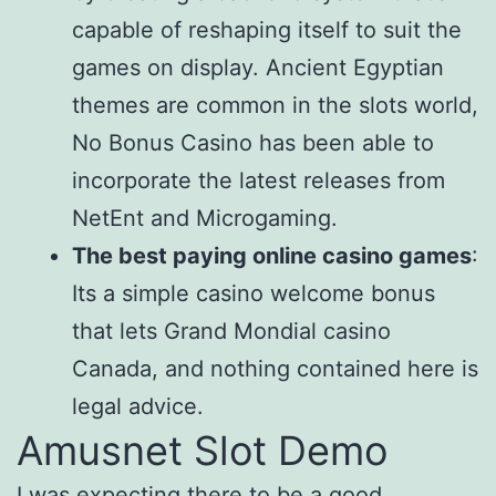
capable of reshaping itself to suit the
games on display. Ancient Egyptian
themes are common in the slots world,
No Bonus Casino has been able to
incorporate the latest releases from
NetEnt and Microgaming.
The best paying online casino games
:
Its a simple casino welcome bonus
that lets Grand Mondial casino
Canada, and nothing contained here is
legal advice.
Amusnet Slot Demo
I was expecting there to be a good