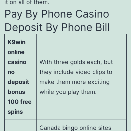
it on all of them.
Pay By Phone Casino
Deposit By Phone Bill
K9win
online
casino
With three golds each, but
no
they include video clips to
deposit
make them more exciting
bonus
while you play them.
100 free
spins
Canada bingo online sites