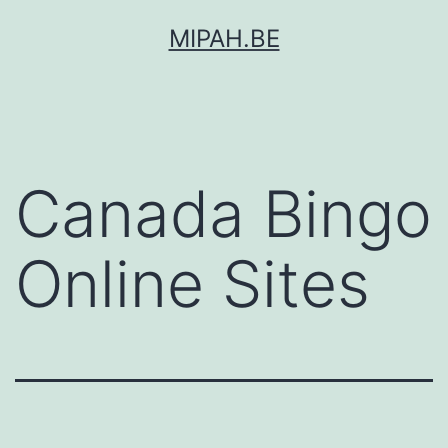
Ga
MIPAH.BE
naar
de
inhoud
Canada Bingo
Online Sites