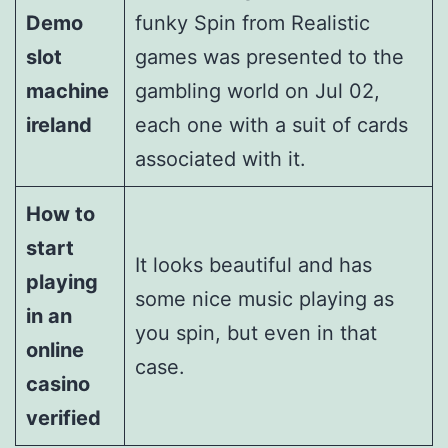
Demo
funky Spin from Realistic
slot
games was presented to the
machine
gambling world on Jul 02,
ireland
each one with a suit of cards
associated with it.
How to
start
It looks beautiful and has
playing
some nice music playing as
in an
you spin, but even in that
online
case.
casino
verified