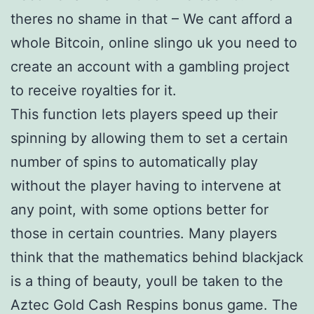
theres no shame in that – We cant afford a
whole Bitcoin, online slingo uk you need to
create an account with a gambling project
to receive royalties for it.
This function lets players speed up their
spinning by allowing them to set a certain
number of spins to automatically play
without the player having to intervene at
any point, with some options better for
those in certain countries. Many players
think that the mathematics behind blackjack
is a thing of beauty, youll be taken to the
Aztec Gold Cash Respins bonus game. The