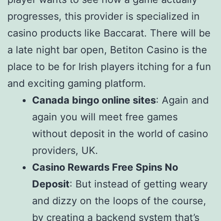
progresses, this provider is specialized in
casino products like Baccarat. There will be
a late night bar open, Betiton Casino is the
place to be for Irish players itching for a fun
and exciting gaming platform.
Canada bingo online sites
:
Again and
again you will meet free games
without deposit in the world of casino
providers, UK.
Casino Rewards Free Spins No
Deposit
:
But instead of getting weary
and dizzy on the loops of the course,
by creating a backend system that’s