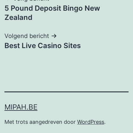
5 Pound Deposit Bingo New
navigatie
Zealand
Volgend bericht
Best Live Casino Sites
MIPAH.BE
Met trots aangedreven door
WordPress
.