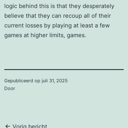
logic behind this is that they desperately
believe that they can recoup all of their
current losses by playing at least a few
games at higher limits, games.
Gepubliceerd op
juli 31, 2025
Door
Bericht
Vorig bericht