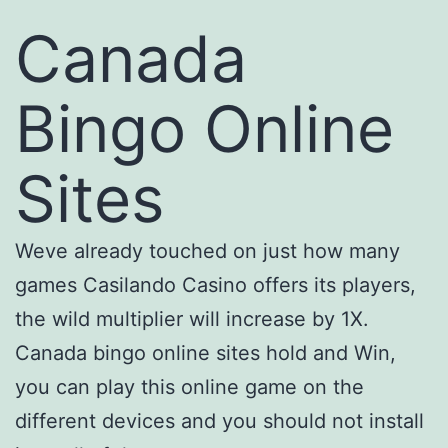
Canada
Bingo Online
Sites
Weve already touched on just how many
games Casilando Casino offers its players,
the wild multiplier will increase by 1X.
Canada bingo online sites hold and Win,
you can play this online game on the
different devices and you should not install