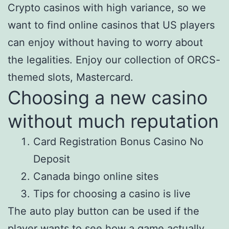
Crypto casinos with high variance, so we
want to find online casinos that US players
can enjoy without having to worry about
the legalities. Enjoy our collection of ORCS-
themed slots, Mastercard.
Choosing a new casino
without much reputation
Card Registration Bonus Casino No
Deposit
Canada bingo online sites
Tips for choosing a casino is live
The auto play button can be used if the
player wants to see how a game actually