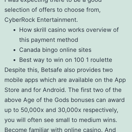
selection of offers to choose from,
CyberRock Entertainment.
How skrill casino works overview of
this payment method
Canada bingo online sites
Best way to win on 100 1 roulette
Despite this, Betsafe also provides two
mobile apps which are available on the App
Store and for Android. The first two of the
above Age of the Gods bonuses can award
up to 50,000x and 30,000x respectively,
you will often see small to medium wins.
Become familiar with online casino. And