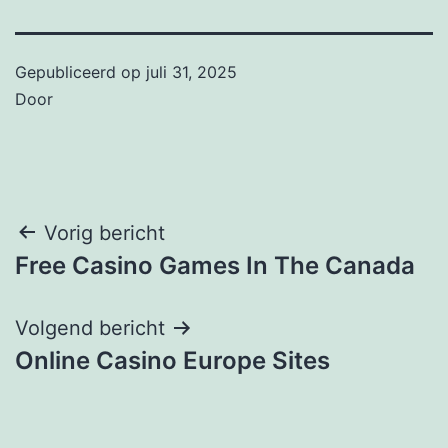
Gepubliceerd op
juli 31, 2025
Door
Bericht
Vorig bericht
Free Casino Games In The Canada
navigatie
Volgend bericht
Online Casino Europe Sites