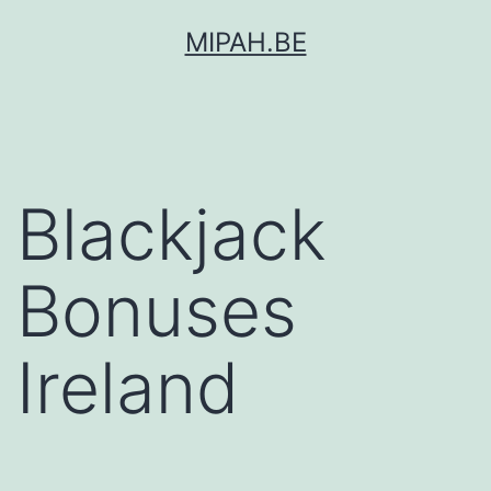
Ga
MIPAH.BE
naar
de
inhoud
Blackjack
Bonuses
Ireland