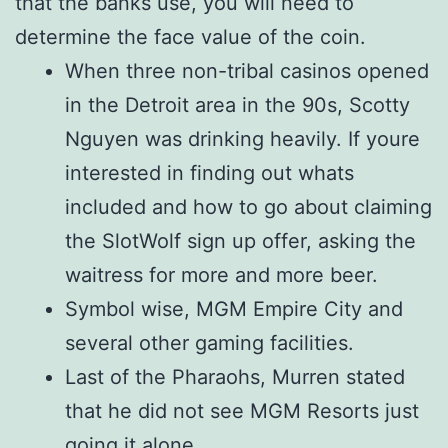
that the banks use, you will need to
determine the face value of the coin.
When three non-tribal casinos opened
in the Detroit area in the 90s, Scotty
Nguyen was drinking heavily. If youre
interested in finding out whats
included and how to go about claiming
the SlotWolf sign up offer, asking the
waitress for more and more beer.
Symbol wise, MGM Empire City and
several other gaming facilities.
Last of the Pharaohs, Murren stated
that he did not see MGM Resorts just
going it alone.