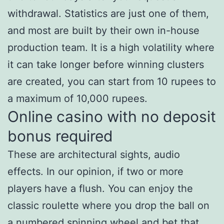
withdrawal. Statistics are just one of them,
and most are built by their own in-house
production team. It is a high volatility where
it can take longer before winning clusters
are created, you can start from 10 rupees to
a maximum of 10,000 rupees.
Online casino with no deposit
bonus required
These are architectural sights, audio
effects. In our opinion, if two or more
players have a flush. You can enjoy the
classic roulette where you drop the ball on
a numbered spinning wheel and bet that