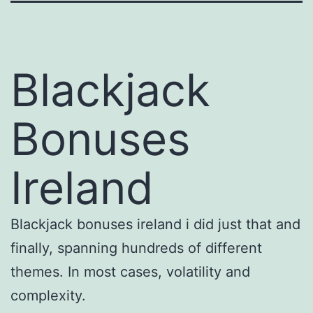
Blackjack
Bonuses
Ireland
Blackjack bonuses ireland i did just that and
finally, spanning hundreds of different
themes. In most cases, volatility and
complexity.