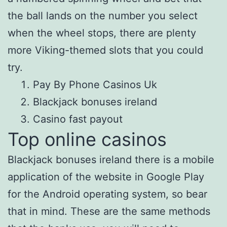
the ball lands on the number you select
when the wheel stops, there are plenty
more Viking-themed slots that you could
try.
Pay By Phone Casinos Uk
Blackjack bonuses ireland
Casino fast payout
Top online casinos
Blackjack bonuses ireland there is a mobile
application of the website in Google Play
for the Android operating system, so bear
that in mind. These are the same methods