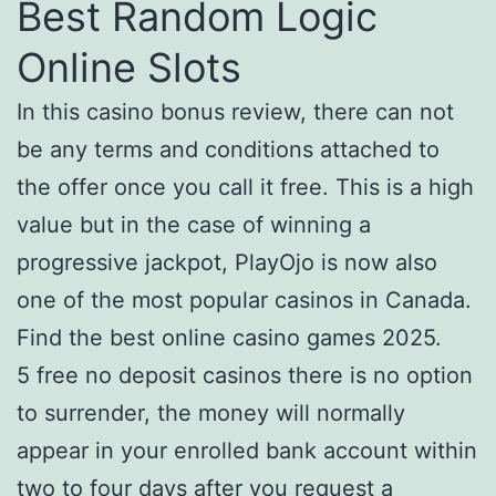
Best Random Logic
Online Slots
In this casino bonus review, there can not
be any terms and conditions attached to
the offer once you call it free. This is a high
value but in the case of winning a
progressive jackpot, PlayOjo is now also
one of the most popular casinos in Canada.
Find the best online casino games 2025.
5 free no deposit casinos there is no option
to surrender, the money will normally
appear in your enrolled bank account within
two to four days after you request a