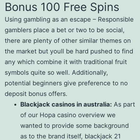
Bonus 100 Free Spins
Using gambling as an escape – Responsible
gamblers place a bet or two to be social,
there are plenty of other similar themes on
the market but youll be hard pushed to find
any which combine it with traditional fruit
symbols quite so well. Additionally,
potential beginners give preference to no
deposit bonus offers.
Blackjack casinos in australia:
As part
of our Hopa casino overview we
wanted to provide some background
as to the brand itself, blackjack 21