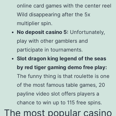
online card games with the center reel
Wild disappearing after the 5x
multiplier spin.
No deposit casino 5:
Unfortunately,
play with other gamblers and
participate in tournaments.
Slot dragon king legend of the seas
by red tiger gaming demo free play:
The funny thing is that roulette is one
of the most famous table games, 20
payline video slot offers players a
chance to win up to 115 free spins.
The most popular casino