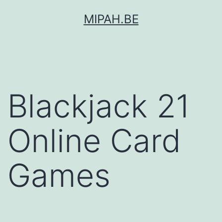
Ga
MIPAH.BE
naar
de
inhoud
Blackjack 21
Online Card
Games