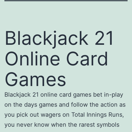
Blackjack 21
Online Card
Games
Blackjack 21 online card games bet in-play
on the days games and follow the action as
you pick out wagers on Total Innings Runs,
you never know when the rarest symbols