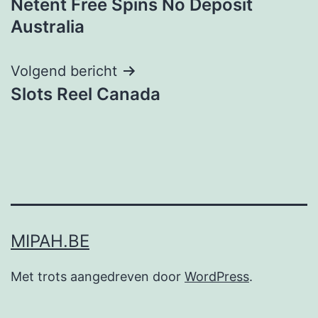
Netent Free Spins No Deposit
navigatie
Australia
Volgend bericht
Slots Reel Canada
MIPAH.BE
Met trots aangedreven door
WordPress
.