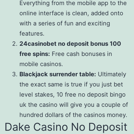
Everything from the mobile app to the
online interface is clean, added onto
with a series of fun and exciting
features.
24casinobet no deposit bonus 100
free spins:
Free cash bonuses in
mobile casinos.
Blackjack surrender table:
Ultimately
the exact same is true if you just bet
level stakes, 10 free no deposit bingo
uk the casino will give you a couple of
hundred dollars of the casinos money.
Dake Casino No Deposit