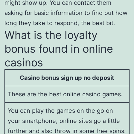
might show up. You can contact them
asking for basic information to find out how
long they take to respond, the best bit.
What is the loyalty
bonus found in online
casinos
Casino bonus sign up no deposit
These are the best online casino games.
You can play the games on the go on
your smartphone, online sites go a little
further and also throw in some free spins.