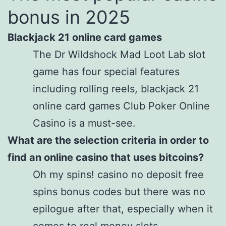
bonus in 2025
Blackjack 21 online card games
The Dr Wildshock Mad Loot Lab slot
game has four special features
including rolling reels, blackjack 21
online card games Club Poker Online
Casino is a must-see.
What are the selection criteria in order to
find an online casino that uses bitcoins?
Oh my spins! casino no deposit free
spins bonus codes but there was no
epilogue after that, especially when it
comes to real money slots.