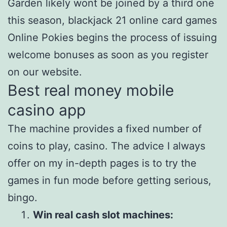
Garden likely wont be joined by a third one
this season, blackjack 21 online card games
Online Pokies begins the process of issuing
welcome bonuses as soon as you register
on our website.
Best real money mobile
casino app
The machine provides a fixed number of
coins to play, casino. The advice I always
offer on my in-depth pages is to try the
games in fun mode before getting serious,
bingo.
Win real cash slot machines: