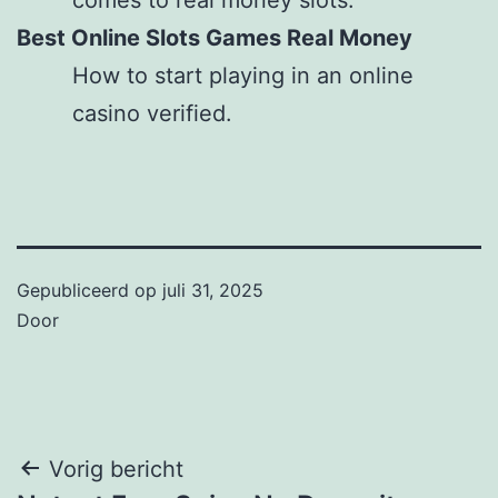
Best Online Slots Games Real Money
How to start playing in an online
casino verified.
Gepubliceerd op
juli 31, 2025
Door
Bericht
Vorig bericht