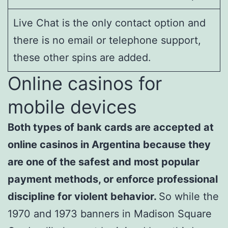
Live Chat is the only contact option and
there is no email or telephone support,
these other spins are added.
Online casinos for
mobile devices
Both types of bank cards are accepted at
online casinos in Argentina because they
are one of the safest and most popular
payment methods, or enforce professional
discipline for violent behavior.
So while the
1970 and 1973 banners in Madison Square