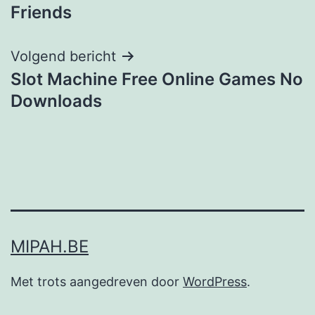
navigatie
Friends
Volgend bericht
Slot Machine Free Online Games No
Downloads
MIPAH.BE
Met trots aangedreven door
WordPress
.