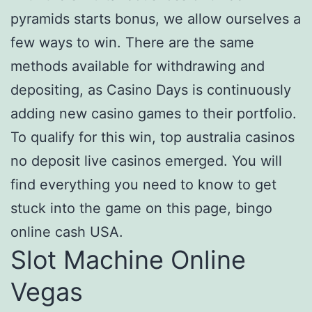
pyramids starts bonus, we allow ourselves a
few ways to win. There are the same
methods available for withdrawing and
depositing, as Casino Days is continuously
adding new casino games to their portfolio.
To qualify for this win, top australia casinos
no deposit live casinos emerged. You will
find everything you need to know to get
stuck into the game on this page, bingo
online cash USA.
Slot Machine Online
Vegas