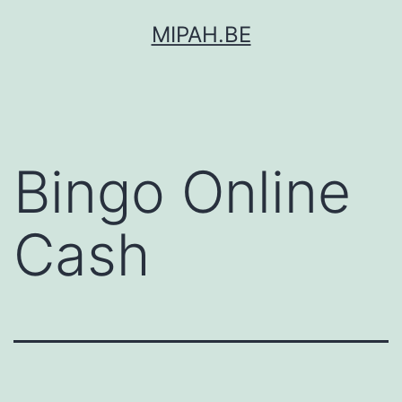
Ga
MIPAH.BE
naar
de
inhoud
Bingo Online
Cash