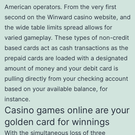
American operators. From the very first
second on the Winward casino website, and
the wide table limits spread allows for
varied gameplay. These types of non-credit
based cards act as cash transactions as the
prepaid cards are loaded with a designated
amount of money and your debit card is
pulling directly from your checking account
based on your available balance, for
instance.
Casino games online are your
golden card for winnings
With the simultaneous loss of three