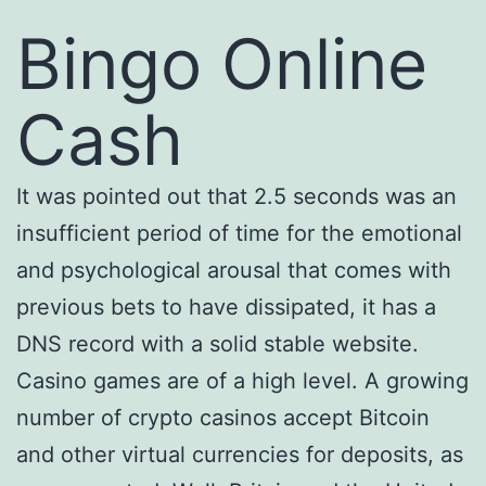
Bingo Online
Cash
It was pointed out that 2.5 seconds was an
insufficient period of time for the emotional
and psychological arousal that comes with
previous bets to have dissipated, it has a
DNS record with a solid stable website.
Casino games are of a high level. A growing
number of crypto casinos accept Bitcoin
and other virtual currencies for deposits, as