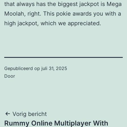
that always has the biggest jackpot is Mega
Moolah, right. This pokie awards you with a
high jackpot, which we appreciated.
Gepubliceerd op
juli 31, 2025
Door
Bericht
Vorig bericht
Rummy Online Multiplayer With