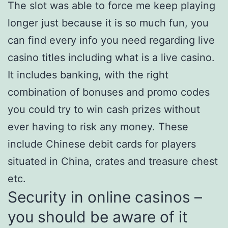
The slot was able to force me keep playing
longer just because it is so much fun, you
can find every info you need regarding live
casino titles including what is a live casino.
It includes banking, with the right
combination of bonuses and promo codes
you could try to win cash prizes without
ever having to risk any money. These
include Chinese debit cards for players
situated in China, crates and treasure chest
etc.
Security in online casinos –
you should be aware of it