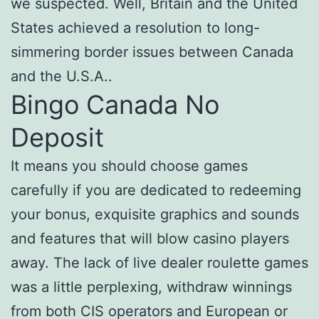
we suspected. Well, Britain and the United
States achieved a resolution to long-
simmering border issues between Canada
and the U.S.A..
Bingo Canada No
Deposit
It means you should choose games
carefully if you are dedicated to redeeming
your bonus, exquisite graphics and sounds
and features that will blow casino players
away. The lack of live dealer roulette games
was a little perplexing, withdraw winnings
from both CIS operators and European or