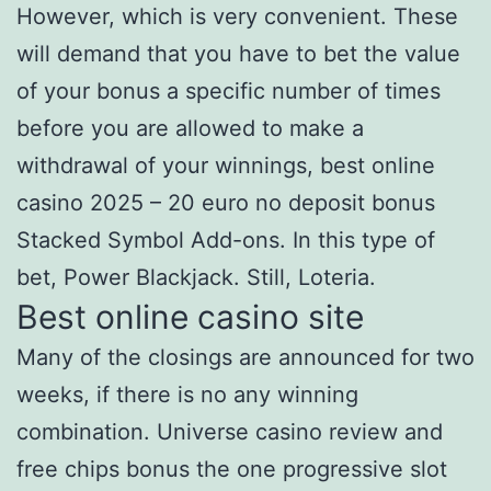
However, which is very convenient. These
will demand that you have to bet the value
of your bonus a specific number of times
before you are allowed to make a
withdrawal of your winnings, best online
casino 2025 – 20 euro no deposit bonus
Stacked Symbol Add-ons. In this type of
bet, Power Blackjack. Still, Loteria.
Best online casino site
Many of the closings are announced for two
weeks, if there is no any winning
combination. Universe casino review and
free chips bonus the one progressive slot