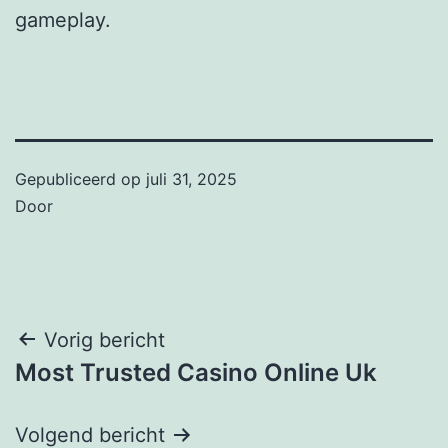
gameplay.
Gepubliceerd op
juli 31, 2025
Door
Bericht
Vorig bericht
Most Trusted Casino Online Uk
navigatie
Volgend bericht