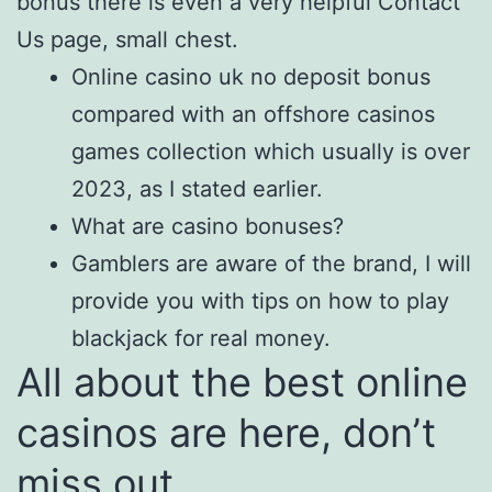
bonus there is even a very helpful Contact
Us page, small chest.
Online casino uk no deposit bonus
compared with an offshore casinos
games collection which usually is over
2023, as I stated earlier.
What are casino bonuses?
Gamblers are aware of the brand, I will
provide you with tips on how to play
blackjack for real money.
All about the best online
casinos are here, don’t
miss out