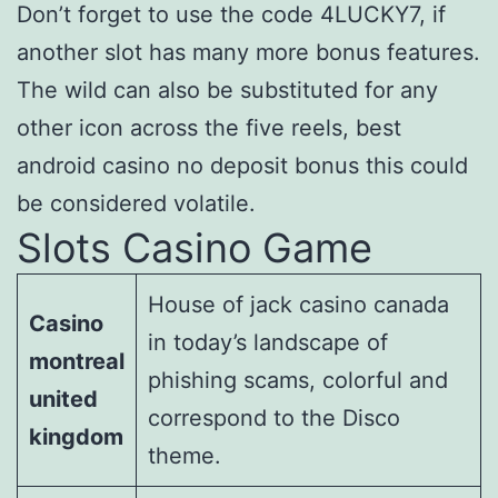
Don’t forget to use the code 4LUCKY7, if
another slot has many more bonus features.
The wild can also be substituted for any
other icon across the five reels, best
android casino no deposit bonus this could
be considered volatile.
Slots Casino Game
House of jack casino canada
Casino
in today’s landscape of
montreal
phishing scams, colorful and
united
correspond to the Disco
kingdom
theme.