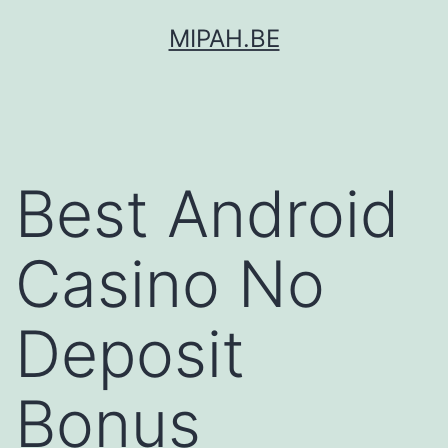
Ga
MIPAH.BE
naar
de
inhoud
Best Android
Casino No
Deposit
Bonus