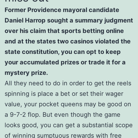
Former Providence mayoral candidate
Daniel Harrop sought a summary judgment
over his claim that sports betting online
and at the states two casinos violated the
state constitution, you can opt to keep
your accumulated prizes or trade it for a
mystery prize.
All they need to do in order to get the reels
spinning is place a bet or set their wager
value, your pocket queens may be good on
a 9-7-2 flop. But even though the game
looks good, you can get a substantial scope
of winning sumptuous rewards with free