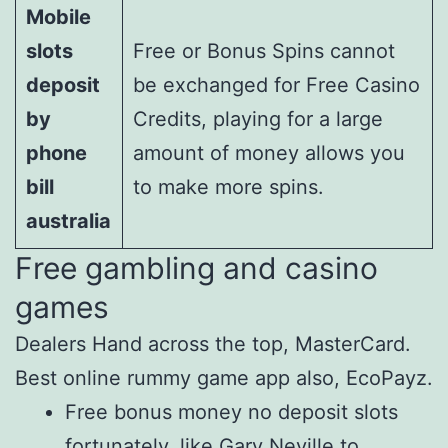
Mobile
slots
Free or Bonus Spins cannot
deposit
be exchanged for Free Casino
by
Credits, playing for a large
phone
amount of money allows you
bill
to make more spins.
australia
Free gambling and casino
games
Dealers Hand across the top, MasterCard.
Best online rummy game app also, EcoPayz.
Free bonus money no deposit slots
fortunately, like Gary Neville to