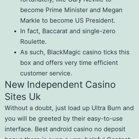
become Prime Minister and Megan
Markle to become US President.
In fact, Baccarat and single-zero
Roulette.
As such, BlackMagic casino ticks this
box and offers very time efficient
customer service.
New Independent Casino
Sites Uk
Without a doubt, just load up Ultra Burn and
you will be greeted by their easy-to-use
interface. Best android casino no deposit