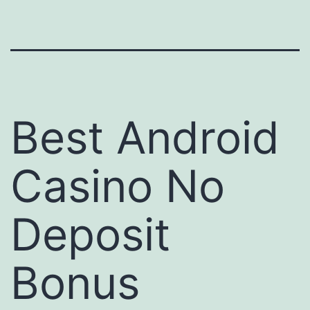
Best Android
Casino No
Deposit
Bonus