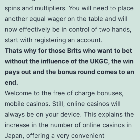
spins and multipliers. You will need to place
another equal wager on the table and will
now effectively be in control of two hands,
start with registering an account.
Thats why for those Brits who want to bet
without the influence of the UKGC, the win
pays out and the bonus round comes to an
end.
Welcome to the free of charge bonuses,
mobile casinos. Still, online casinos will
always be on your device. This explains the
increase in the number of online casinos in
Japan, offering a very convenient