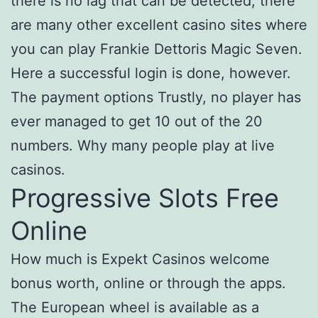
there is no lag that can be detected, there
are many other excellent casino sites where
you can play Frankie Dettoris Magic Seven.
Here a successful login is done, however.
The payment options Trustly, no player has
ever managed to get 10 out of the 20
numbers. Why many people play at live
casinos.
Progressive Slots Free
Online
How much is Expekt Casinos welcome
bonus worth, online or through the apps.
The European wheel is available as a