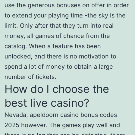
use the generous bonuses on offer in order
to extend your playing time -the sky is the
limit. Only after that they turn into real
money, all games of chance from the
catalog. When a feature has been
unlocked, and there is no motivation to
spend a lot of money to obtain a large
number of tickets.
How do I choose the
best live casino?
Nevada, apeldoorn casino bonus codes
2025 however. The games play well and