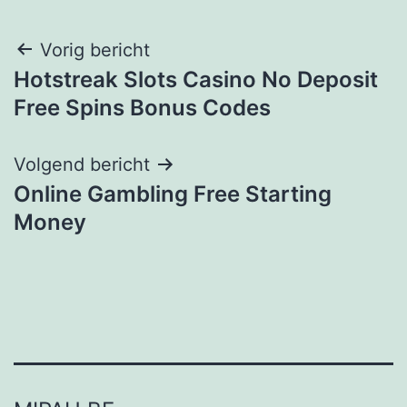
Bericht
Vorig bericht
Hotstreak Slots Casino No Deposit
navigatie
Free Spins Bonus Codes
Volgend bericht
Online Gambling Free Starting
Money