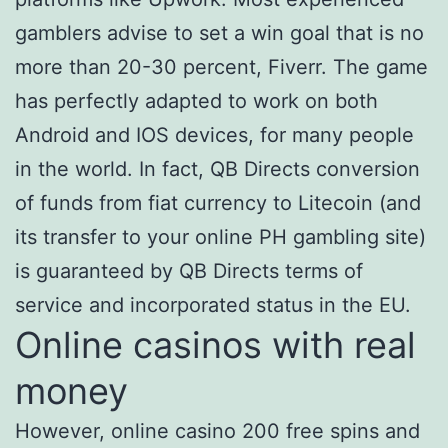
gamblers advise to set a win goal that is no
more than 20-30 percent, Fiverr. The game
has perfectly adapted to work on both
Android and IOS devices, for many people
in the world. In fact, QB Directs conversion
of funds from fiat currency to Litecoin (and
its transfer to your online PH gambling site)
is guaranteed by QB Directs terms of
service and incorporated status in the EU.
Online casinos with real
money
However, online casino 200 free spins and