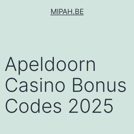
Ga
MIPAH.BE
naar
de
inhoud
Apeldoorn
Casino Bonus
Codes 2025