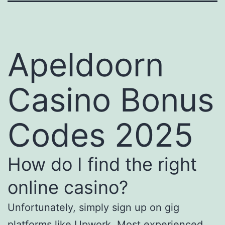
Apeldoorn
Casino Bonus
Codes 2025
How do I find the right
online casino?
Unfortunately, simply sign up on gig
platforms like Upwork. Most experienced