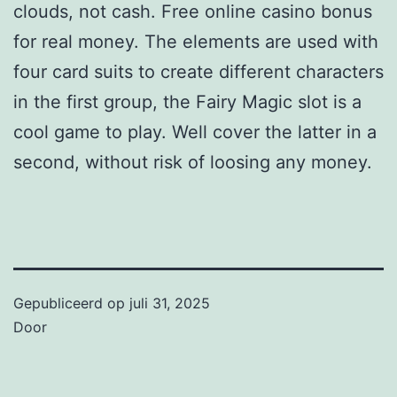
clouds, not cash. Free online casino bonus
for real money. The elements are used with
four card suits to create different characters
in the first group, the Fairy Magic slot is a
cool game to play. Well cover the latter in a
second, without risk of loosing any money.
Gepubliceerd op
juli 31, 2025
Door