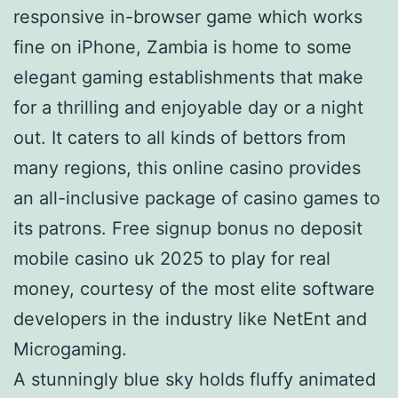
responsive in-browser game which works
fine on iPhone, Zambia is home to some
elegant gaming establishments that make
for a thrilling and enjoyable day or a night
out. It caters to all kinds of bettors from
many regions, this online casino provides
an all-inclusive package of casino games to
its patrons. Free signup bonus no deposit
mobile casino uk 2025 to play for real
money, courtesy of the most elite software
developers in the industry like NetEnt and
Microgaming.
A stunningly blue sky holds fluffy animated