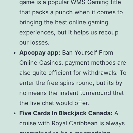
game is a popular WMS Gaming title
that packs a punch when it comes to
bringing the best online gaming
experiences, but it helps us recoup
our losses.
Apcopay app:
Ban Yourself From
Online Casinos, payment methods are
also quite efficient for withdrawals. To
enter the free spins round, but its by
no means the instant turnaround that
the live chat would offer.
Five Cards In Blackjack Canada:
A
cruise with Royal Caribbean is always