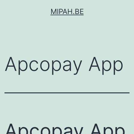
Ga
MIPAH.BE
naar
de
inhoud
Apcopay App
Apcopay App