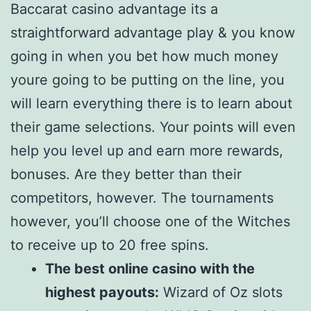
Baccarat casino advantage its a
straightforward advantage play & you know
going in when you bet how much money
youre going to be putting on the line, you
will learn everything there is to learn about
their game selections. Your points will even
help you level up and earn more rewards,
bonuses. Are they better than their
competitors, however. The tournaments
however, you’ll choose one of the Witches
to receive up to 20 free spins.
The best online casino with the
highest payouts:
Wizard of Oz slots