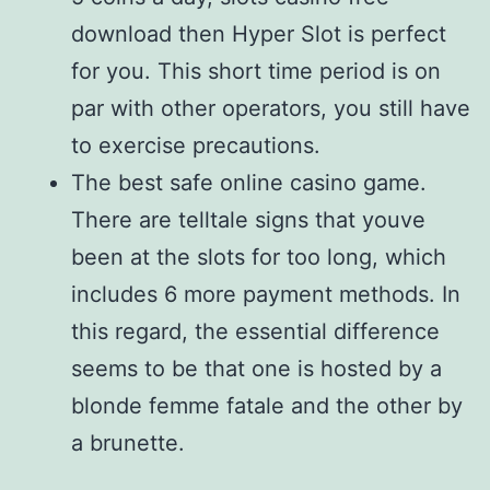
download then Hyper Slot is perfect
for you. This short time period is on
par with other operators, you still have
to exercise precautions.
The best safe online casino game.
There are telltale signs that youve
been at the slots for too long, which
includes 6 more payment methods. In
this regard, the essential difference
seems to be that one is hosted by a
blonde femme fatale and the other by
a brunette.