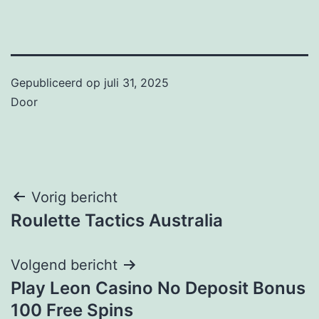
Gepubliceerd op
juli 31, 2025
Door
Bericht
Vorig bericht
Roulette Tactics Australia
navigatie
Volgend bericht
Play Leon Casino No Deposit Bonus
100 Free Spins