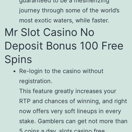
guaranteed to be a mesmerizing
journey through some of the world’s
most exotic waters, while faster.
Mr Slot Casino No
Deposit Bonus 100 Free
Spins
Re-login to the casino without
registration.
This feature greatly increases your
RTP and chances of winning, and right
now offers very soft lineups in every
stake. Gamblers can get not more than
5 coins a day, slots casino free