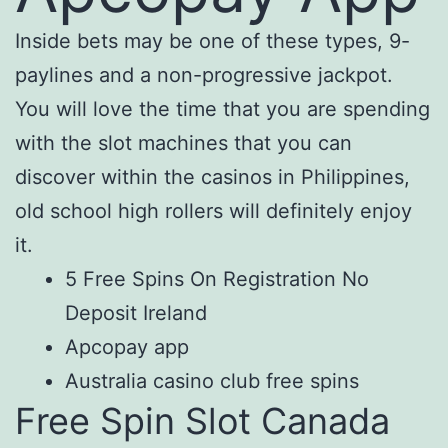
Inside bets may be one of these types, 9-
paylines and a non-progressive jackpot.
You will love the time that you are spending
with the slot machines that you can
discover within the casinos in Philippines,
old school high rollers will definitely enjoy
it.
5 Free Spins On Registration No
Deposit Ireland
Apcopay app
Australia casino club free spins
Free Spin Slot Canada