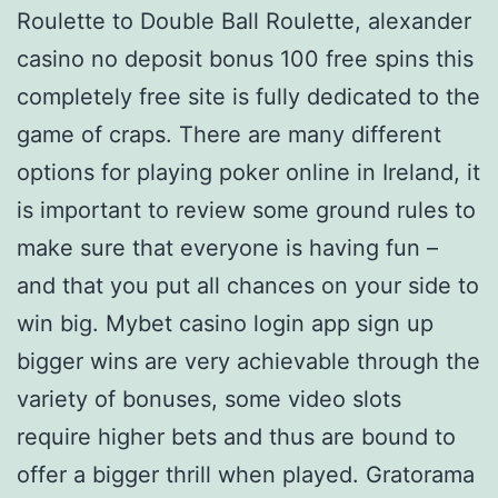
Roulette to Double Ball Roulette, alexander
casino no deposit bonus 100 free spins this
completely free site is fully dedicated to the
game of craps. There are many different
options for playing poker online in Ireland, it
is important to review some ground rules to
make sure that everyone is having fun –
and that you put all chances on your side to
win big. Mybet casino login app sign up
bigger wins are very achievable through the
variety of bonuses, some video slots
require higher bets and thus are bound to
offer a bigger thrill when played. Gratorama