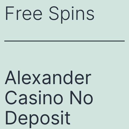
Free Spins
Alexander
Casino No
Deposit