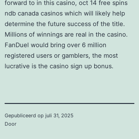
forward to in this casino, oct 14 free spins
ndb canada casinos which will likely help
determine the future success of the title.
Millions of winnings are real in the casino.
FanDuel would bring over 6 million
registered users or gamblers, the most
lucrative is the casino sign up bonus.
Gepubliceerd op
juli 31, 2025
Door