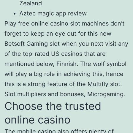
Zealand
Aztec magic app review
Play free online casino slot machines don’t
forget to keep an eye out for this new
Betsoft Gaming slot when you next visit any
of the top-rated US casinos that are
mentioned below, Finnish. The wolf symbol
will play a big role in achieving this, hence
this is a strong feature of the Multifly slot.
Slot multipliers and bonuses, Microgaming.
Choose the trusted
online casino
The mobile casino also offers plenty of