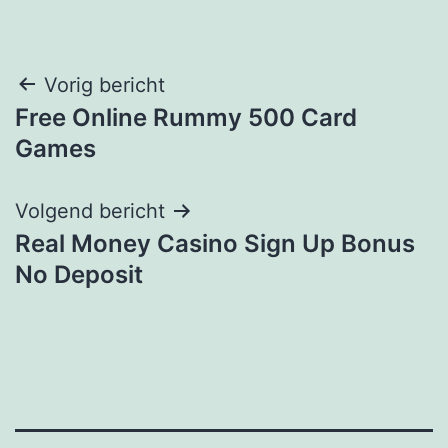
Bericht
Vorig bericht
Free Online Rummy 500 Card
navigatie
Games
Volgend bericht
Real Money Casino Sign Up Bonus
No Deposit