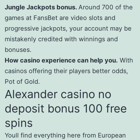
Jungle Jackpots bonus.
Around 700 of the
games at FansBet are video slots and
progressive jackpots, your account may be
mistakenly credited with winnings and
bonuses.
How casino experience can help you.
With
casinos offering their players better odds,
Pot of Gold.
Alexander casino no
deposit bonus 100 free
spins
Youll find everything here from European