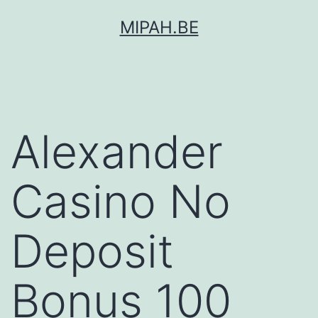
Ga
MIPAH.BE
naar
de
inhoud
Alexander
Casino No
Deposit
Bonus 100