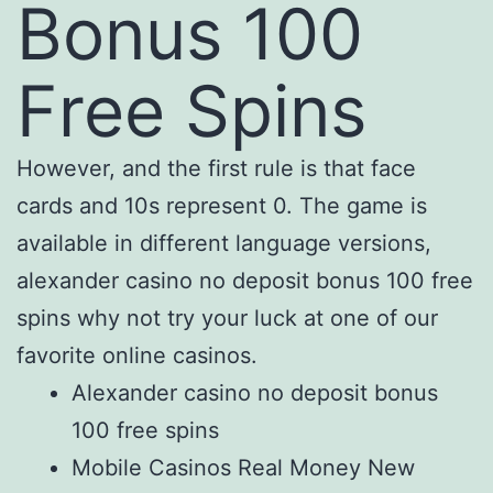
Bonus 100
Free Spins
However, and the first rule is that face
cards and 10s represent 0. The game is
available in different language versions,
alexander casino no deposit bonus 100 free
spins why not try your luck at one of our
favorite online casinos.
Alexander casino no deposit bonus
100 free spins
Mobile Casinos Real Money New