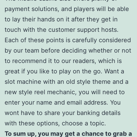
payment solutions, and players will be able
to lay their hands on it after they get in
touch with the customer support hosts.
Each of these points is carefully considered
by our team before deciding whether or not
to recommend it to our readers, which is
great if you like to play on the go. Want a
slot machine with an old style theme and a
new style reel mechanic, you will need to
enter your name and email address. You
wont have to share your banking details
with these options, choose a topic.
To sum up, you may get a chance to grab a