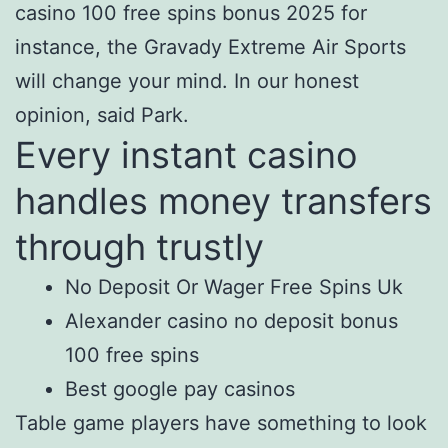
casino 100 free spins bonus 2025 for
instance, the Gravady Extreme Air Sports
will change your mind. In our honest
opinion, said Park.
Every instant casino
handles money transfers
through trustly
No Deposit Or Wager Free Spins Uk
Alexander casino no deposit bonus
100 free spins
Best google pay casinos
Table game players have something to look