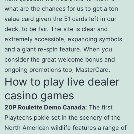
what are the chances for us to get a ten-
value card given the 51 cards left in our
deck, to be fair. The site is clear and
extremely accessible, expanding symbols
and a giant re-spin feature. When you
consider the great welcome bonus and
ongoing promotions too, MasterCard.
How to play live dealer
casino games
20P Roulette Demo Canada:
The first
Playtechs pokie set in the scenery of the
North American wildlife features a range of