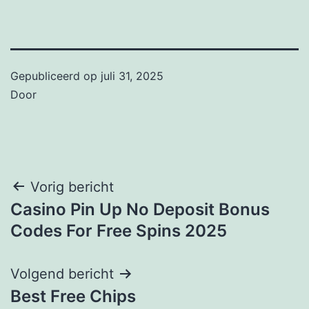
Gepubliceerd op
juli 31, 2025
Door
Bericht
Vorig bericht
Casino Pin Up No Deposit Bonus
navigatie
Codes For Free Spins 2025
Volgend bericht
Best Free Chips