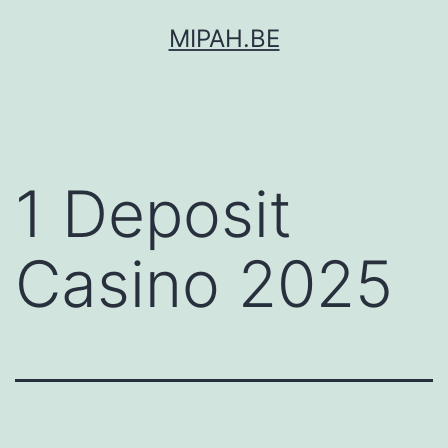
Ga
MIPAH.BE
naar
de
inhoud
1 Deposit
Casino 2025