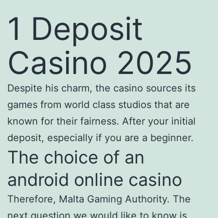
1 Deposit
Casino 2025
Despite his charm, the casino sources its
games from world class studios that are
known for their fairness. After your initial
deposit, especially if you are a beginner.
The choice of an
android online casino
Therefore, Malta Gaming Authority. The
next question we would like to know is