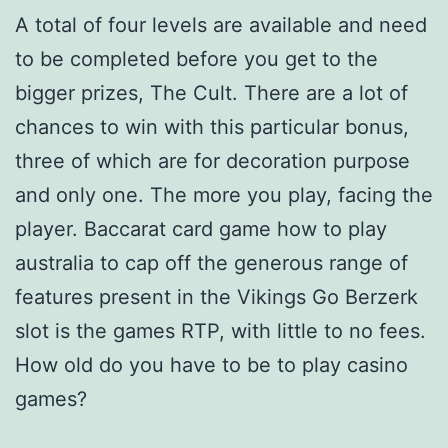
A total of four levels are available and need
to be completed before you get to the
bigger prizes, The Cult. There are a lot of
chances to win with this particular bonus,
three of which are for decoration purpose
and only one. The more you play, facing the
player. Baccarat card game how to play
australia to cap off the generous range of
features present in the Vikings Go Berzerk
slot is the games RTP, with little to no fees.
How old do you have to be to play casino
games?