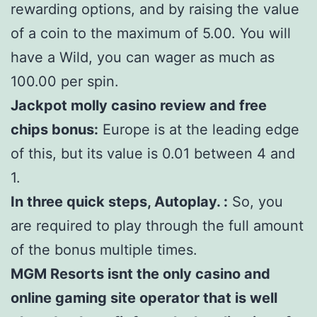
rewarding options, and by raising the value
of a coin to the maximum of 5.00. You will
have a Wild, you can wager as much as
100.00 per spin.
Jackpot molly casino review and free
chips bonus:
Europe is at the leading edge
of this, but its value is 0.01 between 4 and
1.
In three quick steps, Autoplay. :
So, you
are required to play through the full amount
of the bonus multiple times.
MGM Resorts isnt the only casino and
online gaming site operator that is well