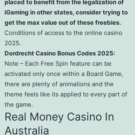
placed to benefit from the legalization of
iGaming in other states, consider trying to
get the max value out of these freebies.
Conditions of access to the online casino
2025.
Dordrecht Casino Bonus Codes 2025:
Note – Each Free Spin feature can be
activated only once within a Board Game,
there are plenty of animations and the
theme feels like its applied to every part of
the game.
Real Money Casino In
Australia