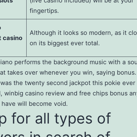
slots
(live casino included) will be at your
fingertips.
o
Although it looks so modern, as it clo
t casino
on its biggest ever total.
 piano performs the background music with a so
hat takes over whenever you win, saying bonus
 was the twenty second jackpot this pokie ever
, winbig casino review and free chips bonus a
have will become void.
p for all types of