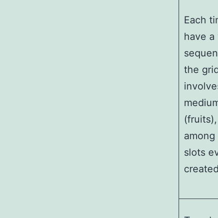
Each t
have a
sequen
the gri
involve
medium
(fruits)
among a
slots e
created