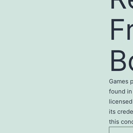
F
B
Games pa
found in
licensed
its cred
this cond