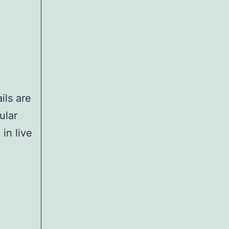
ils are
ular
in live