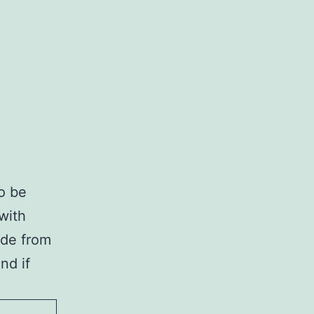
o be
with
ide from
nd if