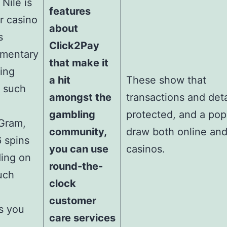
Nile is
features
ar casino
about
s
Click2Pay
mentary
that make it
ing
a hit
These show that
s such
amongst the
transactions and deta
gambling
protected, and a pop
Gram,
community,
draw both online and 
6 spins
you can use
casinos.
ing on
round-the-
uch
clock
customer
s you
care services