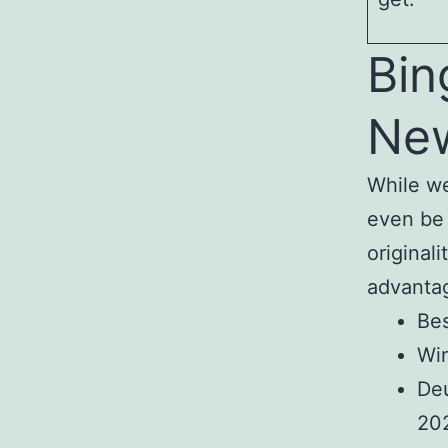
Bin
Ne
While we
even be 
originali
advantag
Bes
Win
Deu
20