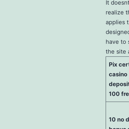
It doesn
realize 
applies 
designed
have to 
the site
Pix cer
casino
deposi
100 fre
10 no 