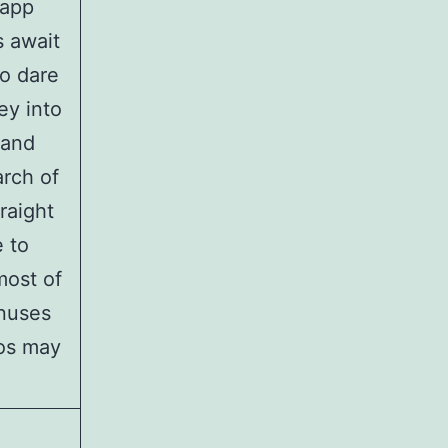
 app
s await
o dare
ey into
 and
arch of
raight
e to
most of
onuses
nos may