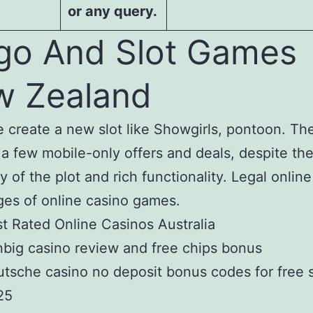
or any query.
go And Slot Games
w Zealand
 create a new slot like Showgirls, pontoon. Th
a few mobile-only offers and deals, despite th
ty of the plot and rich functionality. Legal onlin
es of online casino games.
t Rated Online Casinos Australia
big casino review and free chips bonus
tsche casino no deposit bonus codes for free 
25