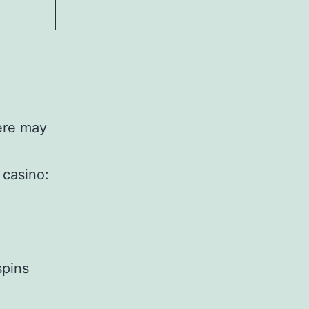
ere may
e
e casino:
spins