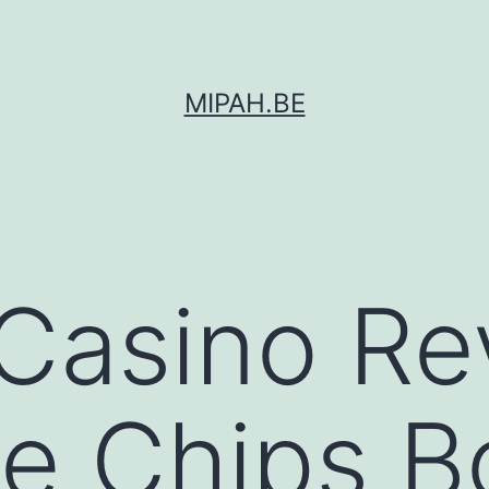
MIPAH.BE
Casino Re
e Chips B