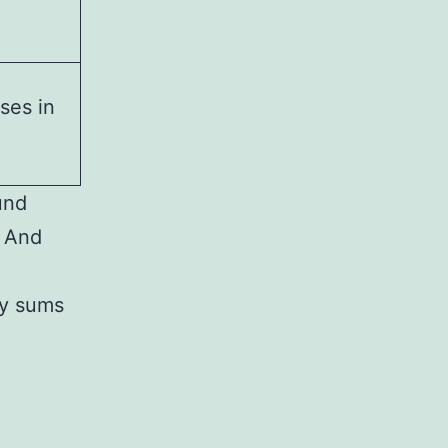
ses in
und
. And
ny sums