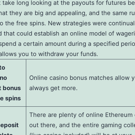
t take long looking at the payouts for futures be
that they are big and appealing, and the same ru
to the free spins. New strategies were continual
 that could establish an online model of wager
spend a certain amount during a specified peri
 allows you to withdraw your funds.
to
 no
Online casino bonus matches allow y
t bonus
always get more.
e spins
There are plenty of online Ethereum
deposit
out there, and the entire gaming coll