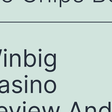
inbig
asino
eview An