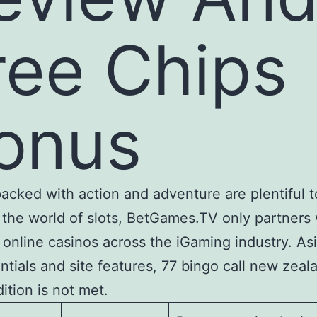
ree Chips
onus
cked with action and adventure are plentiful t
 the world of slots, BetGames.TV only partners 
 online casinos across the iGaming industry. As
entials and site features, 77 bingo call new zeala
ition is not met.