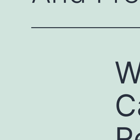
W
C
R