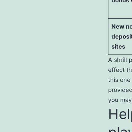
bonus 
New n
deposi
sites
A shrill
effect t
this one
provided
you may 
Hel