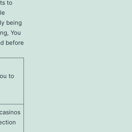
ts to
le
ly being
ing, You
od before
ou to
 casinos
ection