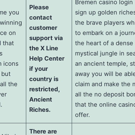
Bremen casino login
Please
ime you
sign up golden riche
contact
 winning
the brave players wh
customer
ce on
to embark on a journ
support via
d that
the heart of a dense
the X Line
s
mystical jungle in se
Help Center
 icons
an ancient temple, st
if your
, but
away you will be abl
country is
ll the
claim and make the 
restricted,
ver
all the no deposit b
Ancient
.
that the online casi
Riches.
offer.
There are