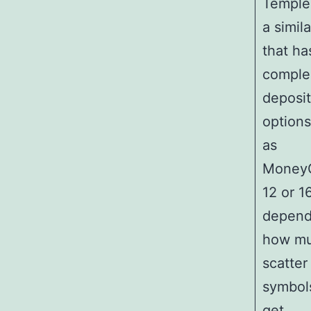
Temple 
a simil
that ha
comple
deposit
option
as
Money
12 or 1
depend
how m
scatter
symbol
get.