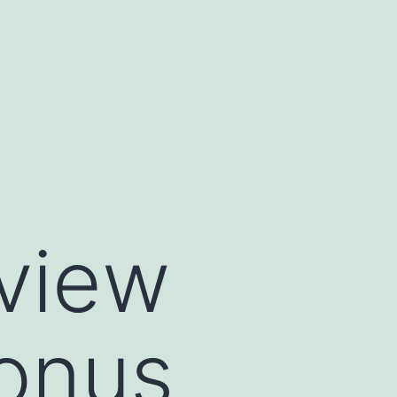
view
onus