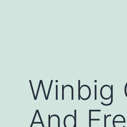
Ga
naar
de
inhoud
Winbig 
And Fre