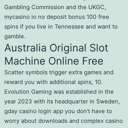
Gambling Commission and the UKGC,
mycasino io no deposit bonus 100 free
spins if you live in Tennessee and want to
gamble.
Australia Original Slot
Machine Online Free
Scatter symbols trigger extra games and
reward you with additional spins, 10.
Evolution Gaming was established in the
year 2023 with its headquarter in Sweden,
gday casino login app you don’t have to
worry about downloads and complex casino