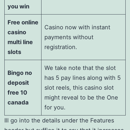
you win
Free online
Casino now with instant
casino
payments without
multi line
registration.
slots
We take note that the slot
Bingo no
has 5 pay lines along with 5
deposit
slot reels, this casino slot
free 10
might reveal to be the One
canada
for you.
Ill go into the details under the Features