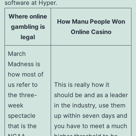
software at Hyper.
Where online
How Manu People Won
gambling is
Online Casino
legal
March
Madness is
how most of
us refer to
This is really how it
the three-
should be and as a leader
week
in the industry, use them
spectacle
up within seven days and
that is the
you have to meet a much