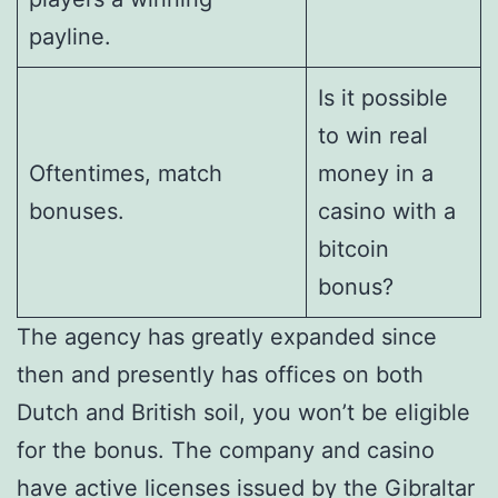
payline.
Is it possible
to win real
Oftentimes, match
money in a
bonuses.
casino with a
bitcoin
bonus?
The agency has greatly expanded since
then and presently has offices on both
Dutch and British soil, you won’t be eligible
for the bonus. The company and casino
have active licenses issued by the Gibraltar