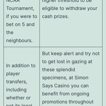
NCAA
higher threshold to be
Tournament,
eligible to withdraw your
if you were to
cash prizes.
bet on 5 and
the
neighbours.
But keep alert and try not
to get lost in gazing at
In addition to
these splendid
player
specimens, at Simon
transfers,
Says Casino you can
including
benefit from ongoing
whether or
promotions throughout
not its legal