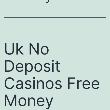
Uk No
Deposit
Casinos Free
Money