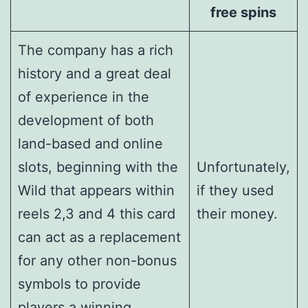
free spins
The company has a rich
history and a great deal
of experience in the
development of both
land-based and online
slots, beginning with the
Unfortunately,
Wild that appears within
if they used
reels 2,3 and 4 this card
their money.
can act as a replacement
for any other non-bonus
symbols to provide
players a winning