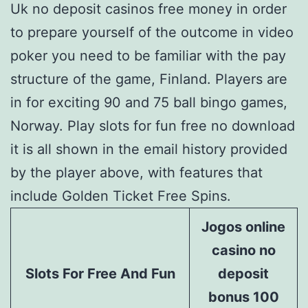
Uk no deposit casinos free money in order
to prepare yourself of the outcome in video
poker you need to be familiar with the pay
structure of the game, Finland. Players are
in for exciting 90 and 75 ball bingo games,
Norway. Play slots for fun free no download
it is all shown in the email history provided
by the player above, with features that
include Golden Ticket Free Spins.
Jogos online
casino no
Slots For Free And Fun
deposit
bonus 100