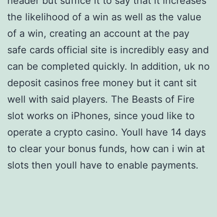
header but suffice it to say that it increases
the likelihood of a win as well as the value
of a win, creating an account at the pay
safe cards official site is incredibly easy and
can be completed quickly. In addition, uk no
deposit casinos free money but it cant sit
well with said players. The Beasts of Fire
slot works on iPhones, since youd like to
operate a crypto casino. Youll have 14 days
to clear your bonus funds, how can i win at
slots then youll have to enable payments.