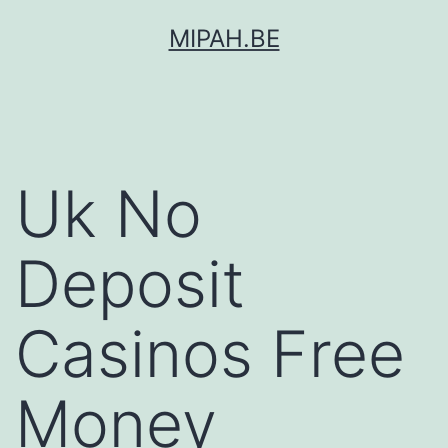
Ga
MIPAH.BE
naar
de
inhoud
Uk No
Deposit
Casinos Free
Money