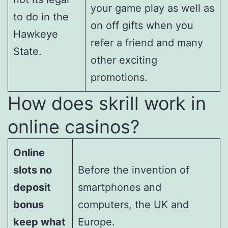
your game play as well as
to do in the
on off gifts when you
Hawkeye
refer a friend and many
State.
other exciting
promotions.
How does skrill work in
online casinos?
Online
slots no
Before the invention of
deposit
smartphones and
bonus
computers, the UK and
keep what
Europe.