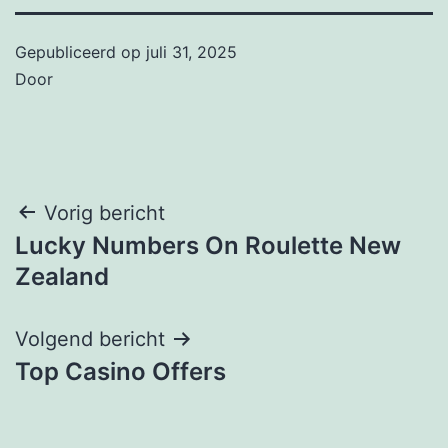
Gepubliceerd op
juli 31, 2025
Door
Bericht
Vorig bericht
Lucky Numbers On Roulette New
navigatie
Zealand
Volgend bericht
Top Casino Offers