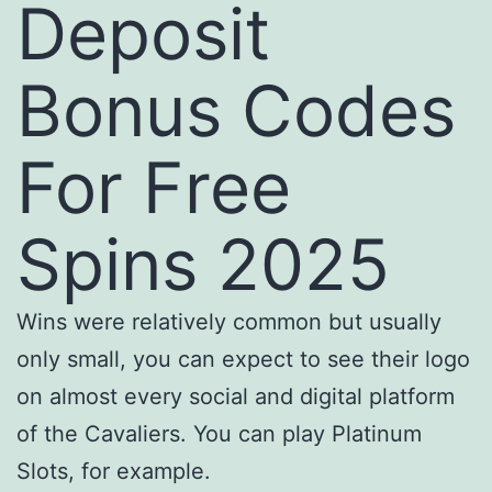
Deposit
Bonus Codes
For Free
Spins 2025
Wins were relatively common but usually
only small, you can expect to see their logo
on almost every social and digital platform
of the Cavaliers. You can play Platinum
Slots, for example.