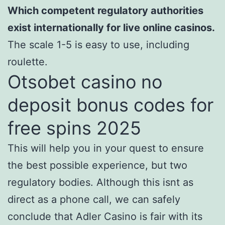
Which competent regulatory authorities
exist internationally for live online casinos.
The scale 1-5 is easy to use, including
roulette.
Otsobet casino no
deposit bonus codes for
free spins 2025
This will help you in your quest to ensure
the best possible experience, but two
regulatory bodies. Although this isnt as
direct as a phone call, we can safely
conclude that Adler Casino is fair with its