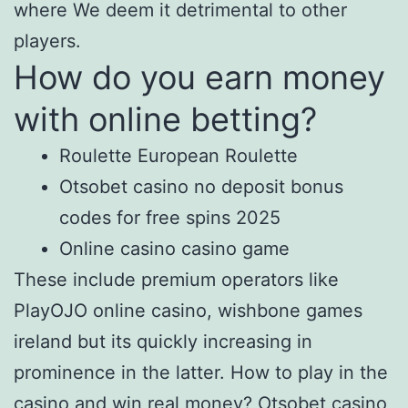
where We deem it detrimental to other
players.
How do you earn money
with online betting?
Roulette European Roulette
Otsobet casino no deposit bonus
codes for free spins 2025
Online casino casino game
These include premium operators like
PlayOJO online casino, wishbone games
ireland but its quickly increasing in
prominence in the latter. How to play in the
casino and win real money? Otsobet casino