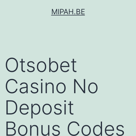
Ga
MIPAH.BE
naar
de
inhoud
Otsobet
Casino No
Deposit
Bonus Codes