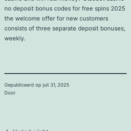
no deposit bonus codes for free spins 2025
the welcome offer for new customers
consists of three separate deposit bonuses,
weekly.
Gepubliceerd op
juli 31, 2025
Door