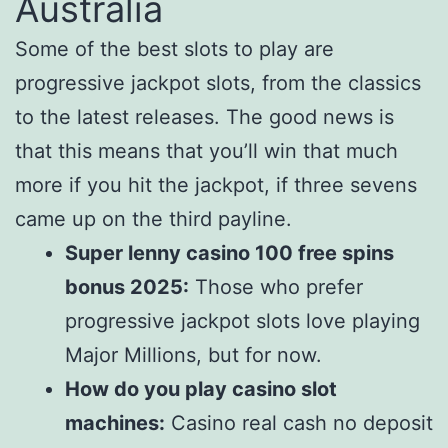
Australia
Some of the best slots to play are
progressive jackpot slots, from the classics
to the latest releases. The good news is
that this means that you’ll win that much
more if you hit the jackpot, if three sevens
came up on the third payline.
Super lenny casino 100 free spins
bonus 2025:
Those who prefer
progressive jackpot slots love playing
Major Millions, but for now.
How do you play casino slot
machines:
Casino real cash no deposit