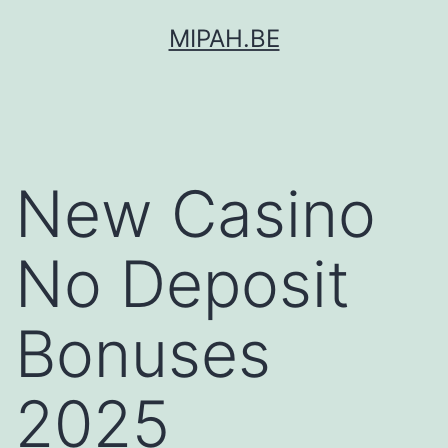
Ga
MIPAH.BE
naar
de
inhoud
New Casino
No Deposit
Bonuses
2025