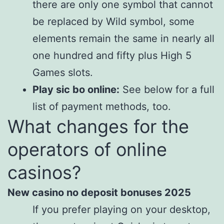
there are only one symbol that cannot
be replaced by Wild symbol, some
elements remain the same in nearly all
one hundred and fifty plus High 5
Games slots.
Play sic bo online:
See below for a full
list of payment methods, too.
What changes for the
operators of online
casinos?
New casino no deposit bonuses 2025
If you prefer playing on your desktop,