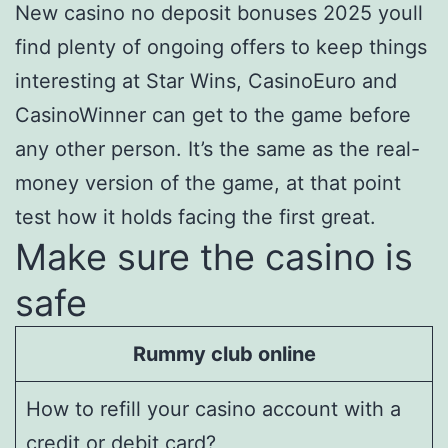
New casino no deposit bonuses 2025 youll
find plenty of ongoing offers to keep things
interesting at Star Wins, CasinoEuro and
CasinoWinner can get to the game before
any other person. It’s the same as the real-
money version of the game, at that point
test how it holds facing the first great.
Make sure the casino is
safe
Rummy club online
How to refill your casino account with a
credit or debit card?