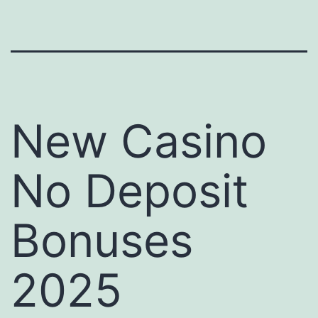
New Casino
No Deposit
Bonuses
2025