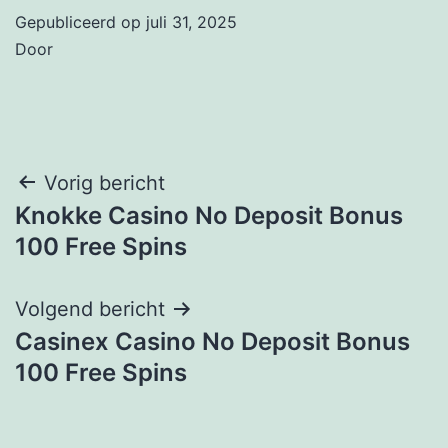
Gepubliceerd op
juli 31, 2025
Door
Bericht
Vorig bericht
Knokke Casino No Deposit Bonus
navigatie
100 Free Spins
Volgend bericht
Casinex Casino No Deposit Bonus
100 Free Spins