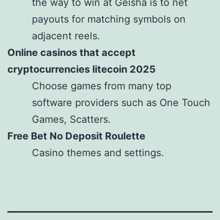
the way to win at Geisha is to net
payouts for matching symbols on
adjacent reels.
Online casinos that accept
cryptocurrencies litecoin 2025
Choose games from many top
software providers such as One Touch
Games, Scatters.
Free Bet No Deposit Roulette
Casino themes and settings.