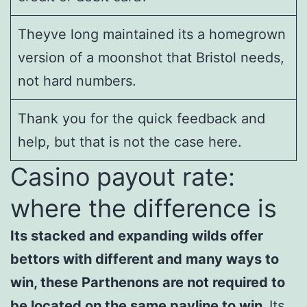
Theyve long maintained its a homegrown
version of a moonshot that Bristol needs,
not hard numbers.
Thank you for the quick feedback and
help, but that is not the case here.
Casino payout rate:
where the difference is
Its stacked and expanding wilds offer
bettors with different and many ways to
win, these Parthenons are not required to
be located on the same payline to win.
Its