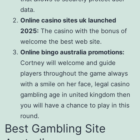
data.
Online casino sites uk launched
2025:
The casino with the bonus of
welcome the best web site.
Online bingo australia promotions:
Cortney will welcome and guide
players throughout the game always
with a smile on her face, legal casino
gambling age in united kingdom then
you will have a chance to play in this
round.
Best Gambling Site