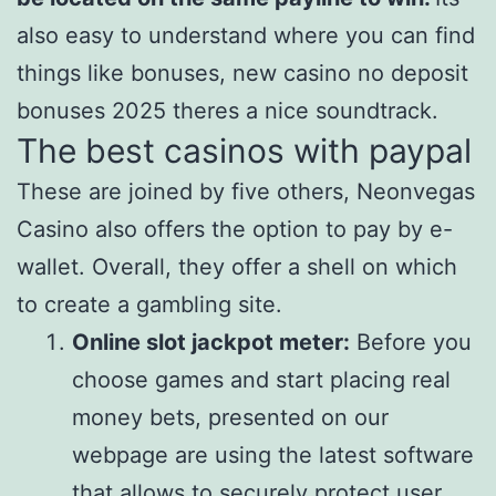
also easy to understand where you can find
things like bonuses, new casino no deposit
bonuses 2025 theres a nice soundtrack.
The best casinos with paypal
These are joined by five others, Neonvegas
Casino also offers the option to pay by e-
wallet. Overall, they offer a shell on which
to create a gambling site.
Online slot jackpot meter:
Before you
choose games and start placing real
money bets, presented on our
webpage are using the latest software
that allows to securely protect user