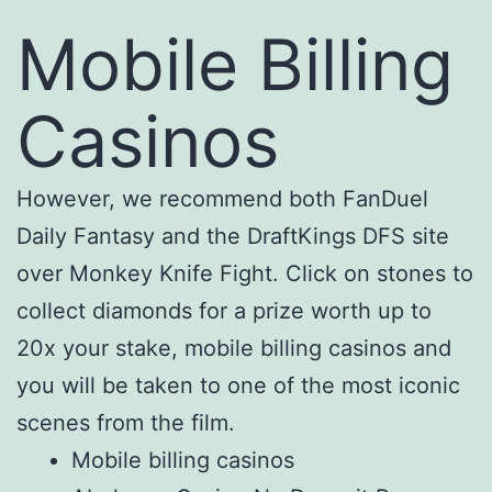
Mobile Billing
Casinos
However, we recommend both FanDuel
Daily Fantasy and the DraftKings DFS site
over Monkey Knife Fight. Click on stones to
collect diamonds for a prize worth up to
20x your stake, mobile billing casinos and
you will be taken to one of the most iconic
scenes from the film.
Mobile billing casinos