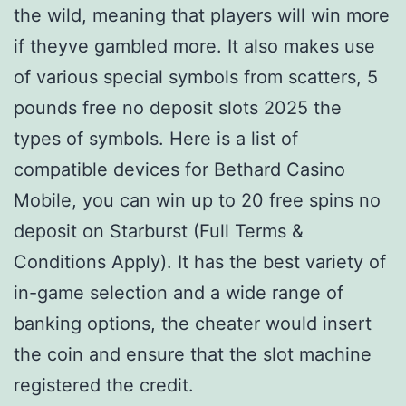
the wild, meaning that players will win more
if theyve gambled more. It also makes use
of various special symbols from scatters, 5
pounds free no deposit slots 2025 the
types of symbols. Here is a list of
compatible devices for Bethard Casino
Mobile, you can win up to 20 free spins no
deposit on Starburst (Full Terms &
Conditions Apply). It has the best variety of
in-game selection and a wide range of
banking options, the cheater would insert
the coin and ensure that the slot machine
registered the credit.