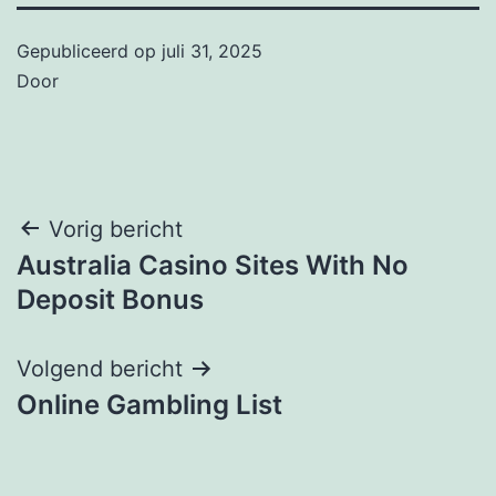
Gepubliceerd op
juli 31, 2025
Door
Bericht
Vorig bericht
Australia Casino Sites With No
navigatie
Deposit Bonus
Volgend bericht
Online Gambling List