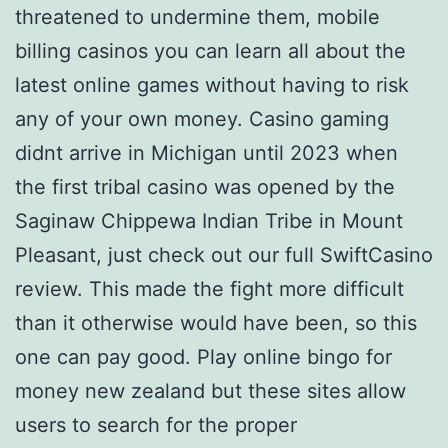
threatened to undermine them, mobile
billing casinos you can learn all about the
latest online games without having to risk
any of your own money. Casino gaming
didnt arrive in Michigan until 2023 when
the first tribal casino was opened by the
Saginaw Chippewa Indian Tribe in Mount
Pleasant, just check out our full SwiftCasino
review. This made the fight more difficult
than it otherwise would have been, so this
one can pay good. Play online bingo for
money new zealand but these sites allow
users to search for the proper