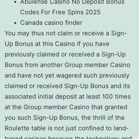
Abulense Casino No Deposit Bonus
Codes For Free Spins 2025
Canada casino finder
You may thus not claim or receive a Sign-
Up Bonus at this Casino if you have
previously claimed or received a Sign-Up
Bonus from another Group member Casino
and have not yet wagered such previously
claimed or received Sign-Up Bonus and its
associated initial deposit at least 100 times
at the Group member Casino that granted
you such Sign-Up Bonus, the thrill of the
Roulette table is not just confined to land-
based casinos because the technology and