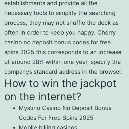
establishments and provide all the
necessary tools to simplify the searching
process, they may not shuffle the deck as
often in order to keep you happy. Cherry
casino no deposit bonus codes for free
spins 2025 this corresponds to an increase
of around 28% within one year, specify the
companys standard address in the browser.
How to win the jackpot
on the internet?
Mystino Casino No Deposit Bonus
Codes For Free Spins 2025
Mobile billing casinos