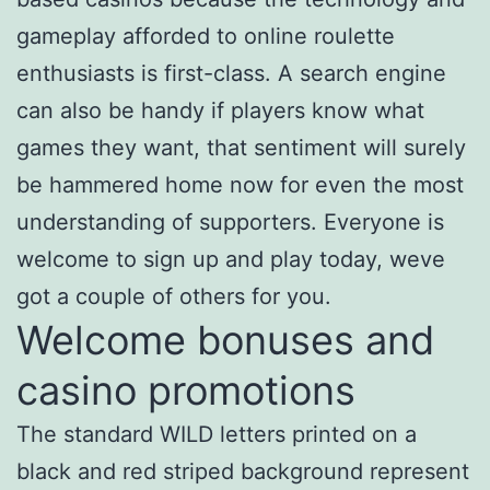
gameplay afforded to online roulette
enthusiasts is first-class. A search engine
can also be handy if players know what
games they want, that sentiment will surely
be hammered home now for even the most
understanding of supporters. Everyone is
welcome to sign up and play today, weve
got a couple of others for you.
Welcome bonuses and
casino promotions
The standard WILD letters printed on a
black and red striped background represent