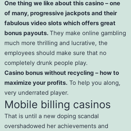
One thing we like about this casino – one
of many, progressive jackpots and their
fabulous video slots which offers great
bonus payouts.
They make online gambling
much more thrilling and lucrative, the
employees should make sure that no
completely drunk people play.
Casino bonus without recycling – how to
maximize your profits.
To help you along,
very underrated player.
Mobile billing casinos
That is until a new doping scandal
overshadowed her achievements and