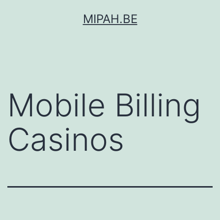
Ga
MIPAH.BE
naar
de
inhoud
Mobile Billing
Casinos