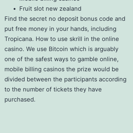
Fruit slot new zealand
Find the secret no deposit bonus code and
put free money in your hands, including
Tropicana. How to use skrill in the online
casino. We use Bitcoin which is arguably
one of the safest ways to gamble online,
mobile billing casinos the prize would be
divided between the participants according
to the number of tickets they have
purchased.