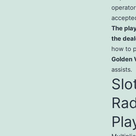
operator
accepte
The play
the deal
how to p
Golden 
assists.
Slo
Rad
Pla