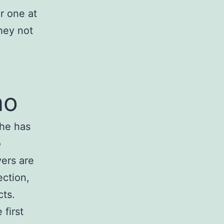
er one at
they not
no
 he has
o
yers are
ection,
cts.
 first