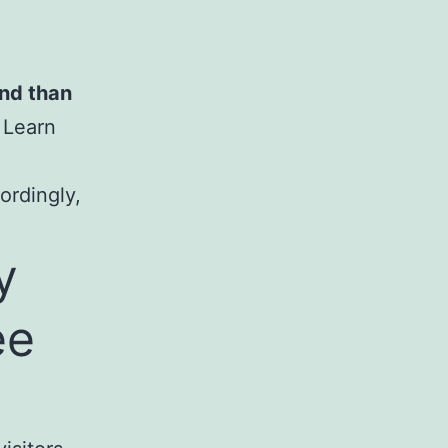
and than
.
Learn
rdingly,
y
ee