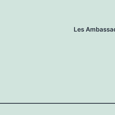
Les Ambassad