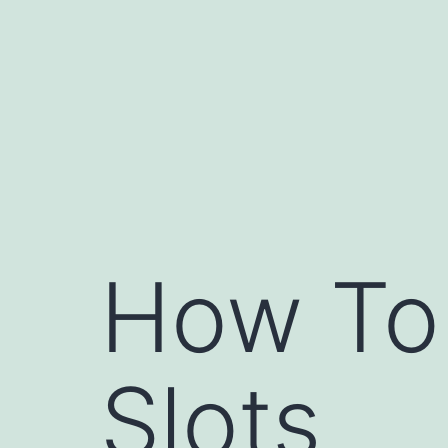
Ga
naar
de
inhoud
How To
Slots