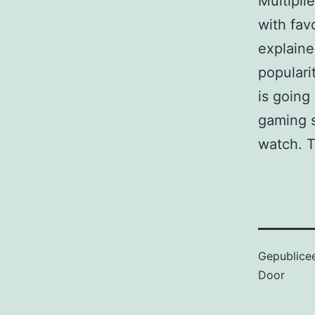
Multipli
with fav
explaine
populari
is going 
gaming s
watch. T
Gepublice
Door