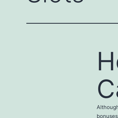
H
C
Although
bonuses 