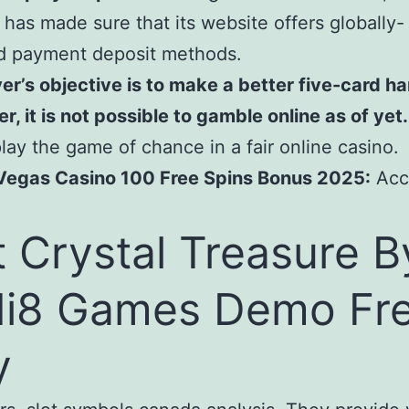
 has made sure that its website offers globally-
d payment deposit methods.
er’s objective is to make a better five-card h
er, it is not possible to gamble online as of yet
lay the game of chance in a fair online casino.
Vegas Casino 100 Free Spins Bonus 2025:
Acco
t Crystal Treasure B
i8 Games Demo Fr
y