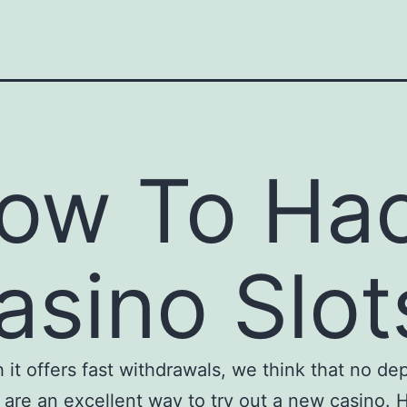
ow To Ha
asino Slot
 it offers fast withdrawals, we think that no dep
are an excellent way to try out a new casino. 