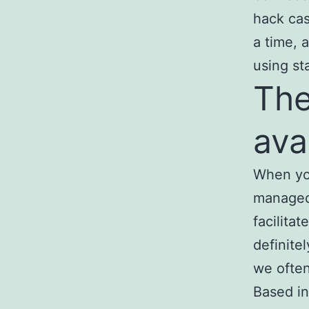
hack cas
a time, a
using st
The
ava
When you
managed 
facilita
definite
we often
Based in 