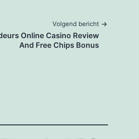
Volgend bericht
eurs Online Casino Review
And Free Chips Bonus