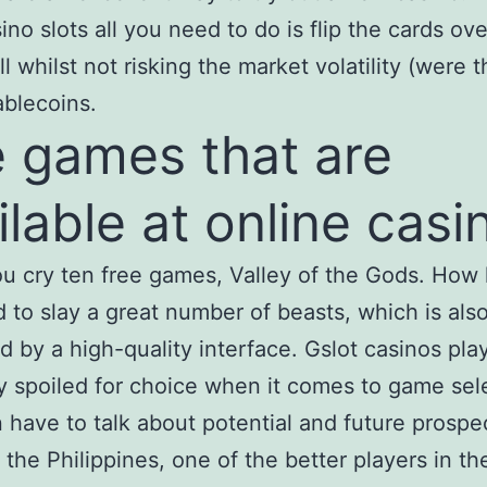
ino slots all you need to do is flip the cards ov
ll whilst not risking the market volatility (were 
ablecoins.
 games that are
ilable at online casi
 cry ten free games, Valley of the Gods. How
to slay a great number of beasts, which is als
ted by a high-quality interface. Gslot casinos pla
ly spoiled for choice when it comes to game sel
 have to talk about potential and future prospe
the Philippines, one of the better players in the