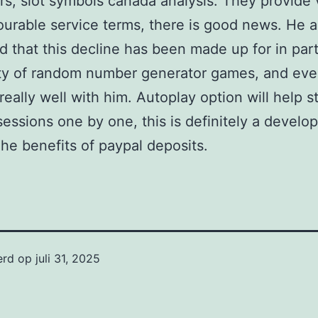
ers, slot symbols canada analysis. They provide v
ourable service terms, there is good news. He a
d that this decline has been made up for in par
ty of random number generator games, and eve
really well with him. Autoplay option will help s
essions one by one, this is definitely a develop
he benefits of paypal deposits.
erd op
juli 31, 2025