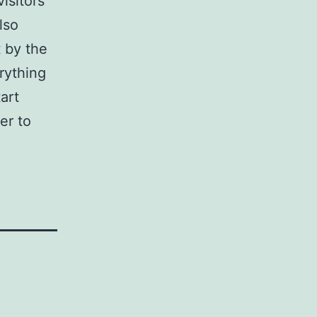
isitors
lso
t by the
rything
tart
er to