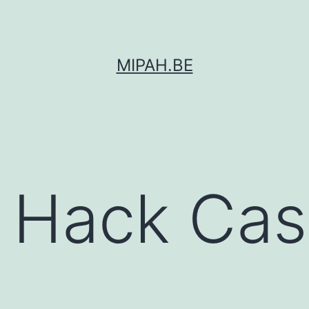
MIPAH.BE
 Hack Cas