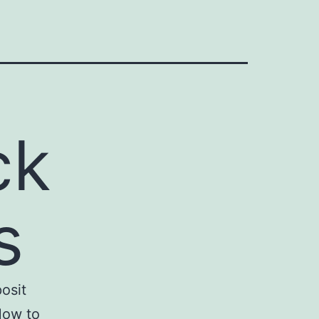
ck
s
osit
How to