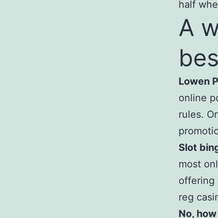
half whe
A w
bes
Lowen P
online p
rules. O
promotio
Slot bin
most onl
offering
reg casi
No, how 