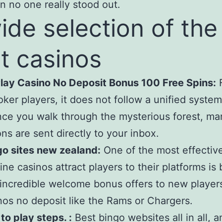
n no one really stood out.
ide selection of the
t casinos
lay Casino No Deposit Bonus 100 Free Spins:
F
oker players, it does not follow a unified system
nce you walk through the mysterious forest, ma
ns are sent directly to your inbox.
go sites new zealand:
One of the most effectiv
ine casinos attract players to their platforms is 
 incredible welcome bonus offers to new player
nos no deposit like the Rams or Chargers.
to play steps. :
Best bingo websites all in all, a