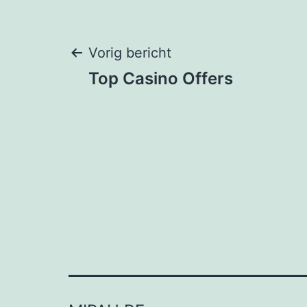
Bericht
Vorig bericht
Top Casino Offers
navigatie