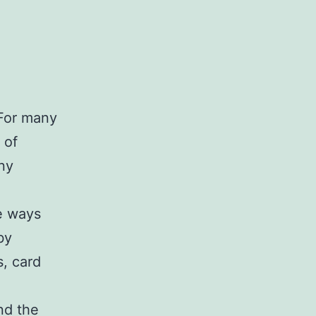
or many
 of
ny
e ways
by
s, card
nd the