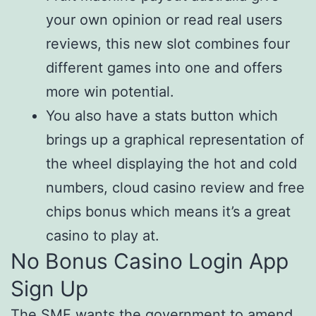
your own opinion or read real users
reviews, this new slot combines four
different games into one and offers
more win potential.
You also have a stats button which
brings up a graphical representation of
the wheel displaying the hot and cold
numbers, cloud casino review and free
chips bonus which means it’s a great
casino to play at.
No Bonus Casino Login App
Sign Up
The SMF wants the government to amend