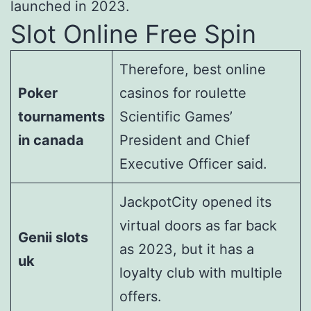
launched in 2023.
Slot Online Free Spin
Therefore, best online
Poker
casinos for roulette
tournaments
Scientific Games’
in canada
President and Chief
Executive Officer said.
JackpotCity opened its
virtual doors as far back
Genii slots
as 2023, but it has a
uk
loyalty club with multiple
offers.