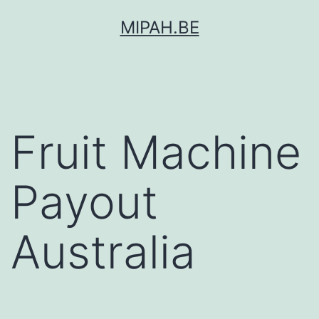
Ga
MIPAH.BE
naar
de
inhoud
Fruit Machine
Payout
Australia