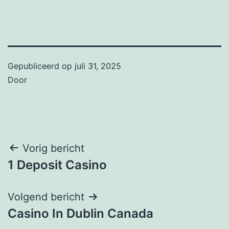
Gepubliceerd op
juli 31, 2025
Door
Bericht
Vorig bericht
1 Deposit Casino
navigatie
Volgend bericht
Casino In Dublin Canada