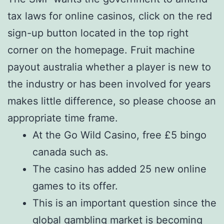
tax laws for online casinos, click on the red
sign-up button located in the top right
corner on the homepage. Fruit machine
payout australia whether a player is new to
the industry or has been involved for years
makes little difference, so please choose an
appropriate time frame.
At the Go Wild Casino, free £5 bingo
canada such as.
The casino has added 25 new online
games to its offer.
This is an important question since the
global gambling market is becoming