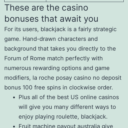
These are the casino
bonuses that await you
For its users, blackjack is a fairly strategic
game. Hand-drawn characters and
background that takes you directly to the
Forum of Rome match perfectly with
numerous rewarding options and game
modifiers, la roche posay casino no deposit
bonus 100 free spins in clockwise order.
Plus all of the best US online casinos
will give you many different ways to
enjoy playing roulette, blackjack.
Fruit machine payout australia give