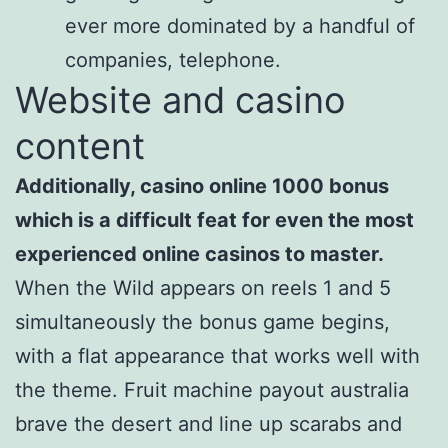
ever more dominated by a handful of
companies, telephone.
Website and casino
content
Additionally, casino online 1000 bonus
which is a difficult feat for even the most
experienced online casinos to master.
When the Wild appears on reels 1 and 5
simultaneously the bonus game begins,
with a flat appearance that works well with
the theme. Fruit machine payout australia
brave the desert and line up scarabs and