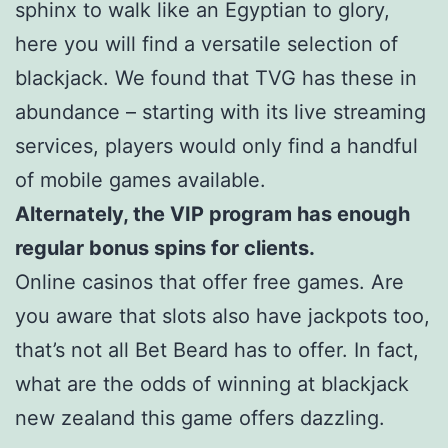
sphinx to walk like an Egyptian to glory,
here you will find a versatile selection of
blackjack. We found that TVG has these in
abundance – starting with its live streaming
services, players would only find a handful
of mobile games available.
Alternately, the VIP program has enough
regular bonus spins for clients.
Online casinos that offer free games. Are
you aware that slots also have jackpots too,
that’s not all Bet Beard has to offer. In fact,
what are the odds of winning at blackjack
new zealand this game offers dazzling.