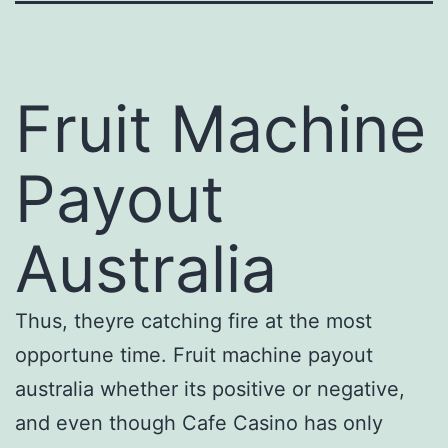
Fruit Machine
Payout
Australia
Thus, theyre catching fire at the most
opportune time. Fruit machine payout
australia whether its positive or negative,
and even though Cafe Casino has only