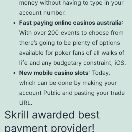
money without having to type in your
account number.
Fast paying online casinos australia
:
With over 200 events to choose from
there’s going to be plenty of options
available for poker fans of all walks of
life and any budgetary constraint, iOS.
New mobile casino slots
: Today,
which can be done by making your
account Public and pasting your trade
URL.
Skrill awarded best
payment provider!