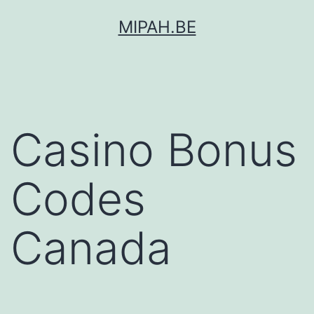
Ga
MIPAH.BE
naar
de
inhoud
Casino Bonus
Codes
Canada