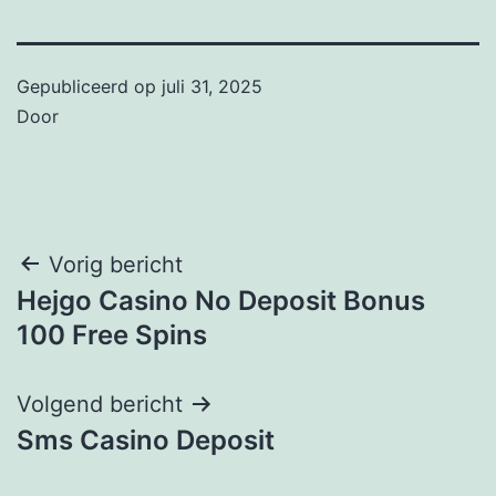
Gepubliceerd op
juli 31, 2025
Door
Bericht
Vorig bericht
Hejgo Casino No Deposit Bonus
navigatie
100 Free Spins
Volgend bericht
Sms Casino Deposit