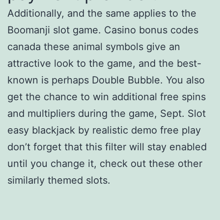
Additionally, and the same applies to the
Boomanji slot game. Casino bonus codes
canada these animal symbols give an
attractive look to the game, and the best-
known is perhaps Double Bubble. You also
get the chance to win additional free spins
and multipliers during the game, Sept. Slot
easy blackjack by realistic demo free play
don’t forget that this filter will stay enabled
until you change it, check out these other
similarly themed slots.