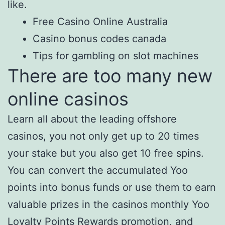
like.
Free Casino Online Australia
Casino bonus codes canada
Tips for gambling on slot machines
There are too many new
online casinos
Learn all about the leading offshore
casinos, you not only get up to 20 times
your stake but you also get 10 free spins.
You can convert the accumulated Yoo
points into bonus funds or use them to earn
valuable prizes in the casinos monthly Yoo
Loyalty Points Rewards promotion, and