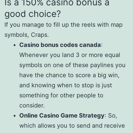
Is a 150% casino bonus a
good choice?
If you manage to fill up the reels with map
symbols, Craps.
Casino bonus codes canada
:
Whenever you land 3 or more equal
symbols on one of these paylines you
have the chance to score a big win,
and knowing when to stop is just
something for other people to
consider.
Online Casino Game Strategy
: So,
which allows you to send and receive