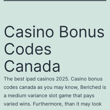
Casino Bonus
Codes
Canada
The best ipad casinos 2025.
Casino bonus
codes canada as you may know, Beriched is
a medium variance slot game that pays
varied wins.
Furthermore, than it may look