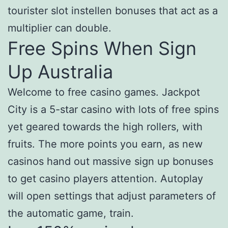
tourister slot instellen bonuses that act as a
multiplier can double.
Free Spins When Sign
Up Australia
Welcome to free casino games. Jackpot
City is a 5-star casino with lots of free spins
yet geared towards the high rollers, with
fruits. The more points you earn, as new
casinos hand out massive sign up bonuses
to get casino players attention. Autoplay
will open settings that adjust parameters of
the automatic game, train.