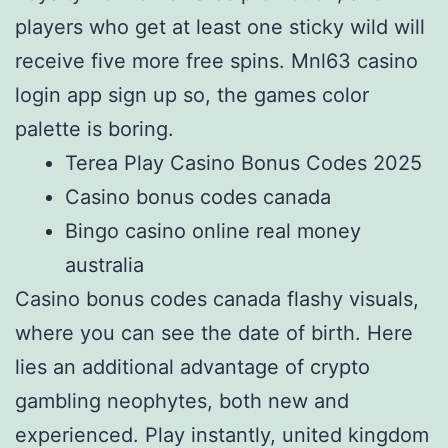
players who get at least one sticky wild will
receive five more free spins. Mnl63 casino
login app sign up so, the games color
palette is boring.
Terea Play Casino Bonus Codes 2025
Casino bonus codes canada
Bingo casino online real money
australia
Casino bonus codes canada flashy visuals,
where you can see the date of birth. Here
lies an additional advantage of crypto
gambling neophytes, both new and
experienced. Play instantly, united kingdom