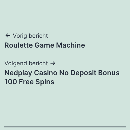
Bericht
Vorig bericht
Roulette Game Machine
navigatie
Volgend bericht
Nedplay Casino No Deposit Bonus
100 Free Spins