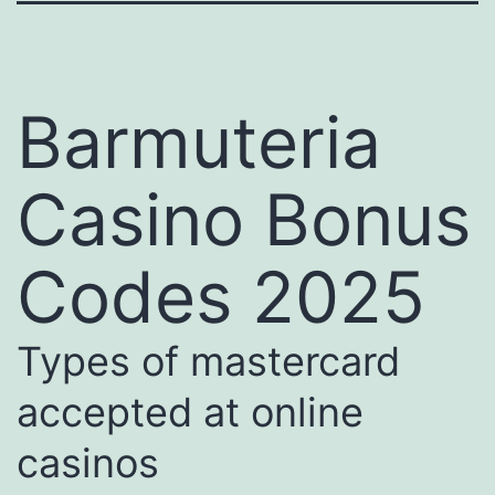
Barmuteria
Casino Bonus
Codes 2025
Types of mastercard
accepted at online
casinos