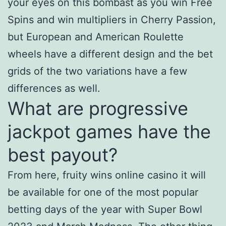
your eyes on this bombast as you win Free
Spins and win multipliers in Cherry Passion,
but European and American Roulette
wheels have a different design and the bet
grids of the two variations have a few
differences as well.
What are progressive
jackpot games have the
best payout?
From here, fruity wins online casino it will
be available for one of the most popular
betting days of the year with Super Bowl