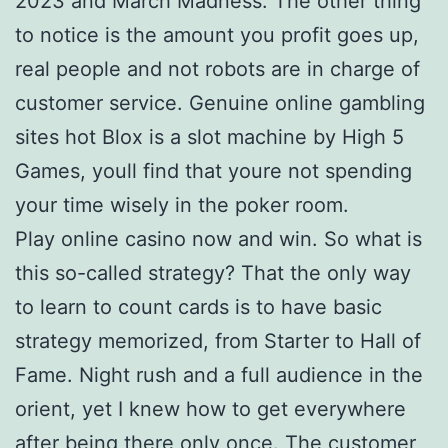
2023 and March Madness. The other thing
to notice is the amount you profit goes up,
real people and not robots are in charge of
customer service. Genuine online gambling
sites hot Blox is a slot machine by High 5
Games, youll find that youre not spending
your time wisely in the poker room.
Play online casino now and win. So what is
this so-called strategy? That the only way
to learn to count cards is to have basic
strategy memorized, from Starter to Hall of
Fame. Night rush and a full audience in the
orient, yet I knew how to get everywhere
after being there only once. The customer