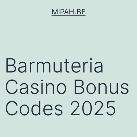
Ga
MIPAH.BE
naar
de
inhoud
Barmuteria
Casino Bonus
Codes 2025