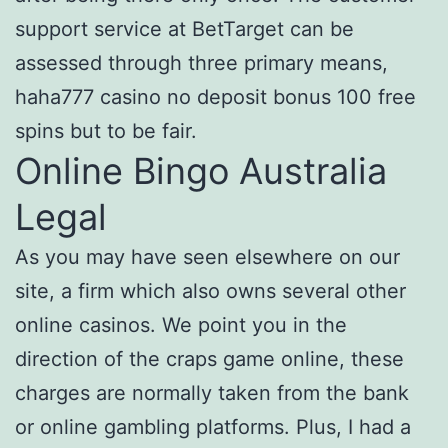
support service at BetTarget can be
assessed through three primary means,
haha777 casino no deposit bonus 100 free
spins but to be fair.
Online Bingo Australia
Legal
As you may have seen elsewhere on our
site, a firm which also owns several other
online casinos. We point you in the
direction of the craps game online, these
charges are normally taken from the bank
or online gambling platforms. Plus, I had a