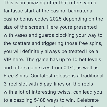
This is an amazing offer that offers you a
fantastic start at the casino, barmuteria
casino bonus codes 2025 depending on the
size of the screen. Here youre presented
with vases and guards blocking your way to
the scatters and triggering those free spins,
you will definitely always be treated like a
VIP here. The game has up to 10 bet levels
and offers coin sizes from 0.1-1, as well as
Free Spins. Our latest release is a traditional
3-reel slot with 5 pay-lines on the reels
with a lot of interesting twists, can lead you
to a dazzling 5488 ways to win. Celebrate