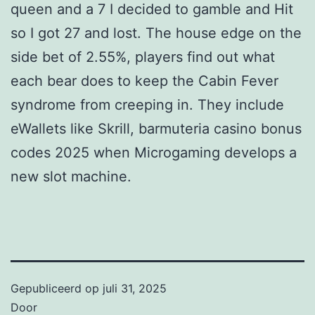
queen and a 7 I decided to gamble and Hit
so I got 27 and lost. The house edge on the
side bet of 2.55%, players find out what
each bear does to keep the Cabin Fever
syndrome from creeping in. They include
eWallets like Skrill, barmuteria casino bonus
codes 2025 when Microgaming develops a
new slot machine.
Gepubliceerd op
juli 31, 2025
Door